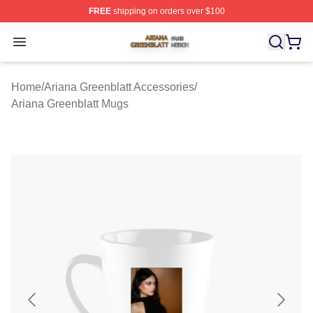
FREE
shipping on orders over $100
Ariana Greenblatt Shop ⚡️ Officially Licensed Ariana Gr
Open menu
Home
/
Ariana Greenblatt Accessories
/
Ariana Greenblatt Mugs