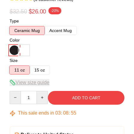
$32.50
$26.00
-20%
Type
Ceramic Mug
Accent Mug
Color
Size
11 oz
15 oz
View size guide
Quantity
ADD TO CART
This sale ends in
03
:
08
:
55