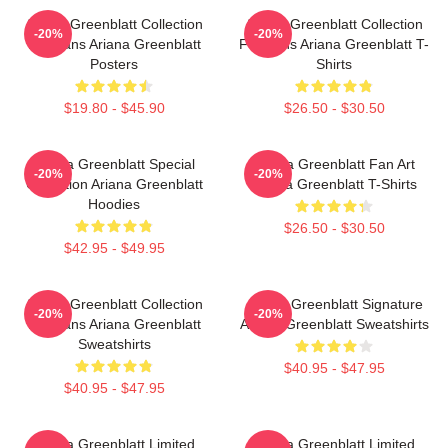
Ariana Greenblatt Collection
Ariana Greenblatt Collection
-20%
-20%
For Fans Ariana Greenblatt
For Fans Ariana Greenblatt T-
Posters
Shirts
$19.80 - $45.90
$26.50 - $30.50
Ariana Greenblatt Special
Ariana Greenblatt Fan Art
-20%
-20%
Collection Ariana Greenblatt
Ariana Greenblatt T-Shirts
Hoodies
$26.50 - $30.50
$42.95 - $49.95
Ariana Greenblatt Collection
Ariana Greenblatt Signature
-20%
-20%
For Fans Ariana Greenblatt
Ariana Greenblatt Sweatshirts
Sweatshirts
$40.95 - $47.95
$40.95 - $47.95
Ariana Greenblatt Limited
Ariana Greenblatt Limited