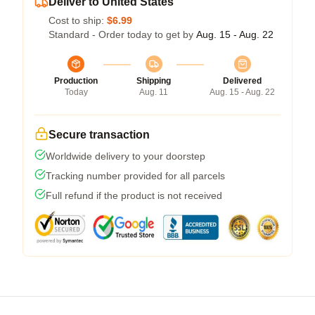
Deliver to United States
Cost to ship:
$6.99
Standard - Order today to get by
Aug. 15 - Aug. 22
Production
Shipping
Delivered
Today
Aug. 11
Aug. 15 - Aug. 22
Secure transaction
Worldwide delivery to your doorstep
Tracking number provided for all parcels
Full refund if the product is not received