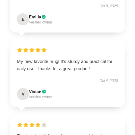
Oct 8, 2025
Emilia
E
Verified owner
My new favorite mug! It’s sturdy and practical for
daily use. Thanks for a great product!
Oct 4, 2025
Vivian
V
Verified owner