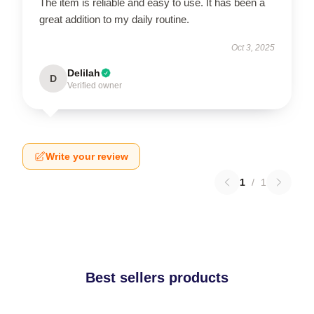
The item is reliable and easy to use. It has been a
great addition to my daily routine.
Oct 3, 2025
Delilah
D
Verified owner
Write your review
1
/
1
Best sellers products