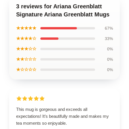
3 reviews for Ariana Greenblatt
Signature Ariana Greenblatt Mugs
★★★★★
67%
★★★★☆
33%
★★★☆☆
0%
★★☆☆☆
0%
★☆☆☆☆
0%
This mug is gorgeous and exceeds all
expectations! It’s beautifully made and makes my
tea moments so enjoyable.