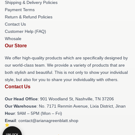
Shipping & Delivery Policies
Payment Terms
Return & Refund Policies
Contact Us
Customer Help (FAQ)
Whosale
Our Store
We offer high-quality products which are specifically designed by
our world-class team. We provide a variety of products that are
both stylish and beautiful. This is not only to show your individual
style, but also for you to share your individuality with others.
Contact Us
Our Head Office
: 901 Woodland St, Nashville, TN 37206
Our Warehouse
: No. 7171 Renmin Avenue, Lixia District, Jinan
Hour
: 9AM – 5PM (Mon – Fri)
Email
: contact@arianagreenblatt.shop
UNLOCK