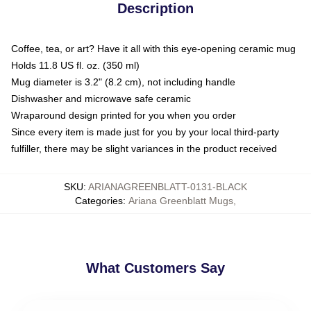
Description
Coffee, tea, or art? Have it all with this eye-opening ceramic mug
Holds 11.8 US fl. oz. (350 ml)
Mug diameter is 3.2" (8.2 cm), not including handle
Dishwasher and microwave safe ceramic
Wraparound design printed for you when you order
Since every item is made just for you by your local third-party
fulfiller, there may be slight variances in the product received
SKU
:
ARIANAGREENBLATT-0131-BLACK
Categories
:
Ariana Greenblatt Mugs
,
What Customers Say