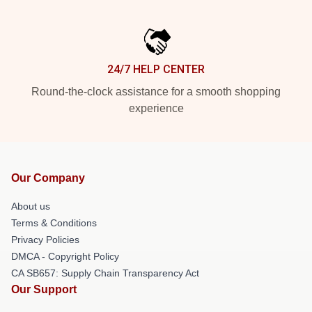
24/7 HELP CENTER
Round-the-clock assistance for a smooth shopping
experience
Our Company
About us
Terms & Conditions
Privacy Policies
DMCA - Copyright Policy
CA SB657: Supply Chain Transparency Act
Our Support