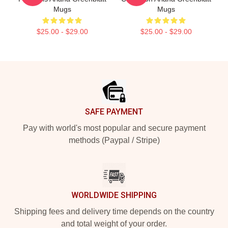
Mugs
Mugs
$25.00 - $29.00
$25.00 - $29.00
Footer
SAFE PAYMENT
Pay with world's most popular and secure payment
methods (Paypal / Stripe)
WORLDWIDE SHIPPING
Shipping fees and delivery time depends on the country
and total weight of your order.