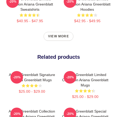
-20%
-20%
Collection Ariana Greenblatt
Collection Ariana Greenblatt
Sweatshirts
Hoodies
$40.95 - $47.95
$42.95 - $49.95
VIEW MORE
Related products
Ariana Greenblatt Signature
Ariana Greenblatt Limited
-20%
-20%
Ariana Greenblatt Mugs
Collection Ariana Greenblatt
Mugs
$25.00 - $29.00
$25.00 - $29.00
Ariana Greenblatt Collection
Ariana Greenblatt Special
-20%
-20%
For Fans Ariana Greenblatt
Collection Ariana Greenblatt