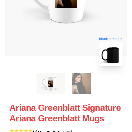
blank template
Ariana Greenblatt Signature
Ariana Greenblatt Mugs
(3 customer reviews)