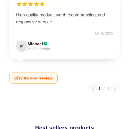
High-quality product, worth recommending, and
responsive service.
Oct 4, 2025
Michael
M
Verified owner
Write your review
1
/
1
Best sellers products