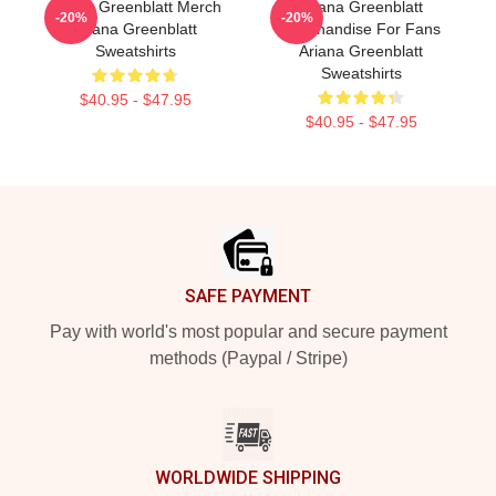
Ariana Greenblatt Merch
Ariana Greenblatt
-20%
-20%
Ariana Greenblatt
Merchandise For Fans
Sweatshirts
Ariana Greenblatt
Sweatshirts
$40.95 - $47.95
$40.95 - $47.95
Footer
SAFE PAYMENT
Pay with world's most popular and secure payment
methods (Paypal / Stripe)
WORLDWIDE SHIPPING