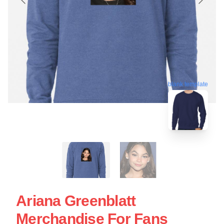
blank template
Ariana Greenblatt
Merchandise For Fans