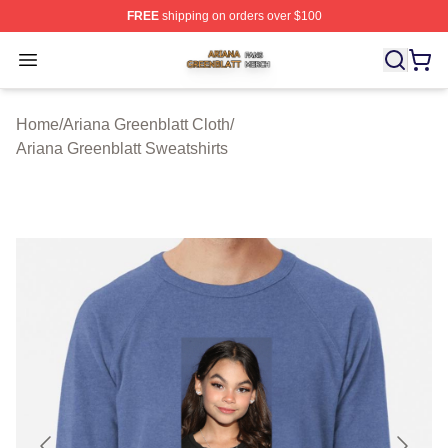
FREE
shipping on orders over $100
Ariana Greenblatt Shop ⚡️ Officially Licensed Ariana Gr
Open menu
Home
/
Ariana Greenblatt Cloth
/
Ariana Greenblatt Sweatshirts