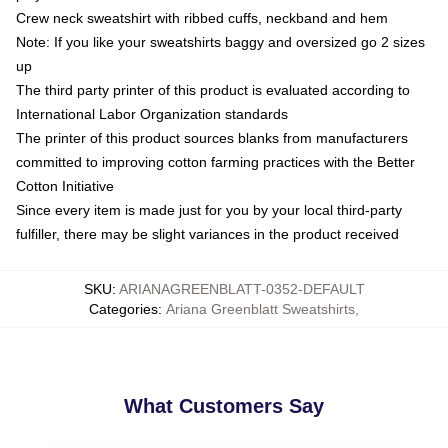
Crew neck sweatshirt with ribbed cuffs, neckband and hem
Note: If you like your sweatshirts baggy and oversized go 2 sizes
up
The third party printer of this product is evaluated according to
International Labor Organization standards
The printer of this product sources blanks from manufacturers
committed to improving cotton farming practices with the Better
Cotton Initiative
Since every item is made just for you by your local third-party
fulfiller, there may be slight variances in the product received
SKU
:
ARIANAGREENBLATT-0352-DEFAULT
Categories
:
Ariana Greenblatt Sweatshirts
,
What Customers Say