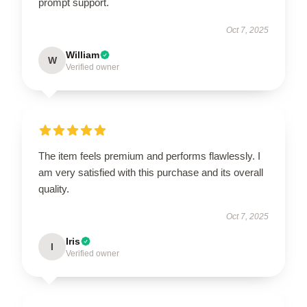
prompt support.
Oct 7, 2025
William
W
Verified owner
The item feels premium and performs flawlessly. I
am very satisfied with this purchase and its overall
quality.
Oct 7, 2025
Iris
I
Verified owner