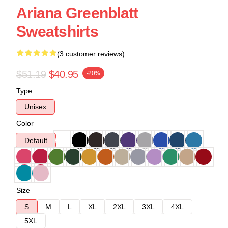
Ariana Greenblatt
Sweatshirts
(3 customer reviews)
$51.19
$40.95
-20%
Type
Unisex
Color
Default
Size
S
M
L
XL
2XL
3XL
4XL
5XL