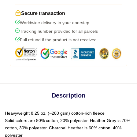
Secure transaction
Worldwide delivery to your doorstep
Tracking number provided for all parcels
Full refund if the product is not received
Description
Heavyweight 8.25 oz. (~280 gsm) cotton-rich fleece
Solid colors are 80% cotton, 20% polyester. Heather Grey is 70%
cotton, 30% polyester. Charcoal Heather is 60% cotton, 40%
polyester