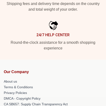
Shipping fees and delivery time depends on the country
and total weight of your order.
24/7 HELP CENTER
Round-the-clock assistance for a smooth shopping
experience
Our Company
About us
Terms & Conditions
Privacy Policies
DMCA - Copyright Policy
CA SB657: Supply Chain Transparency Act