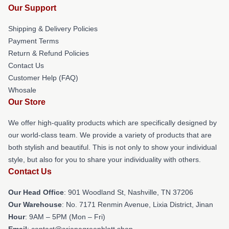
Our Support
Shipping & Delivery Policies
Payment Terms
Return & Refund Policies
Contact Us
Customer Help (FAQ)
Whosale
Our Store
We offer high-quality products which are specifically designed by
our world-class team. We provide a variety of products that are
both stylish and beautiful. This is not only to show your individual
style, but also for you to share your individuality with others.
Contact Us
Our Head Office
: 901 Woodland St, Nashville, TN 37206
Our Warehouse
: No. 7171 Renmin Avenue, Lixia District, Jinan
Hour
: 9AM – 5PM (Mon – Fri)
Email
: contact@arianagreenblatt.shop