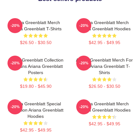
Ariana Greenblatt Merch
Ariana Greenblatt Merch
-20%
-20%
Ariana Greenblatt T-Shirts
Ariana Greenblatt Hoodies
$26.50 - $30.50
$42.95 - $49.95
Ariana Greenblatt Collection
Ariana Greenblatt Merch For
-20%
-20%
For Fans Ariana Greenblatt
Fans Ariana Greenblatt T-
Posters
Shirts
$19.80 - $45.90
$26.50 - $30.50
Ariana Greenblatt Special
Ariana Greenblatt Merch
-20%
-20%
Collection Ariana Greenblatt
Ariana Greenblatt Hoodies
Hoodies
$42.95 - $49.95
$42.95 - $49.95