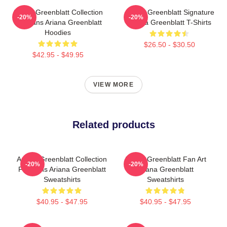
Ariana Greenblatt Collection
Ariana Greenblatt Signature
-20%
-20%
For Fans Ariana Greenblatt
Ariana Greenblatt T-Shirts
Hoodies
$26.50 - $30.50
$42.95 - $49.95
VIEW MORE
Related products
Ariana Greenblatt Collection
Ariana Greenblatt Fan Art
-20%
-20%
For Fans Ariana Greenblatt
Ariana Greenblatt
Sweatshirts
Sweatshirts
$40.95 - $47.95
$40.95 - $47.95