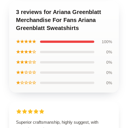
3 reviews for Ariana Greenblatt
Merchandise For Fans Ariana
Greenblatt Sweatshirts
★★★★★
100%
★★★★☆
0%
★★★☆☆
0%
★★☆☆☆
0%
★☆☆☆☆
0%
Superior craftsmanship, highly suggest, with