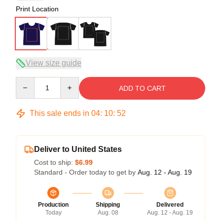
Print Location
View size guide
Quantity
ADD TO CART
This sale ends in
04
:
10
:
52
Deliver to United States
Cost to ship:
$6.99
Standard - Order today to get by
Aug. 12 - Aug. 19
Production
Shipping
Delivered
Today
Aug. 08
Aug. 12 - Aug. 19