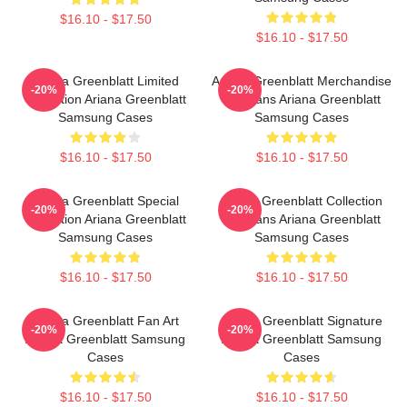
$16.10 - $17.50
$16.10 - $17.50
Ariana Greenblatt Limited
Ariana Greenblatt Merchandise
-20%
-20%
Collection Ariana Greenblatt
For Fans Ariana Greenblatt
Samsung Cases
Samsung Cases
$16.10 - $17.50
$16.10 - $17.50
Ariana Greenblatt Special
Ariana Greenblatt Collection
-20%
-20%
Collection Ariana Greenblatt
For Fans Ariana Greenblatt
Samsung Cases
Samsung Cases
$16.10 - $17.50
$16.10 - $17.50
Ariana Greenblatt Fan Art
Ariana Greenblatt Signature
-20%
-20%
Ariana Greenblatt Samsung
Ariana Greenblatt Samsung
Cases
Cases
$16.10 - $17.50
$16.10 - $17.50