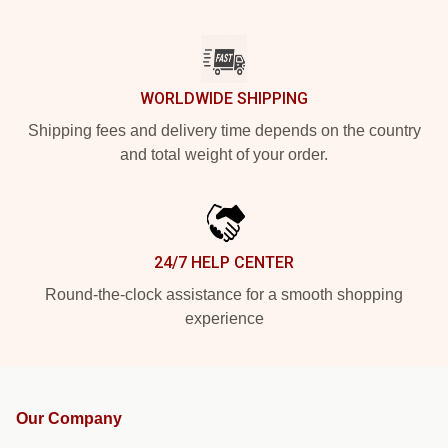
WORLDWIDE SHIPPING
Shipping fees and delivery time depends on the country
and total weight of your order.
24/7 HELP CENTER
Round-the-clock assistance for a smooth shopping
experience
Our Company