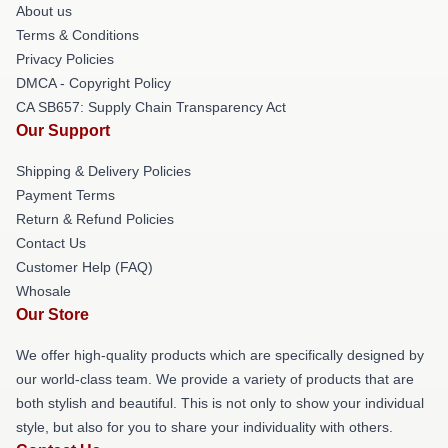
About us
Terms & Conditions
Privacy Policies
DMCA - Copyright Policy
CA SB657: Supply Chain Transparency Act
Our Support
Shipping & Delivery Policies
Payment Terms
Return & Refund Policies
Contact Us
Customer Help (FAQ)
Whosale
Our Store
We offer high-quality products which are specifically designed by
our world-class team. We provide a variety of products that are
both stylish and beautiful. This is not only to show your individual
style, but also for you to share your individuality with others.