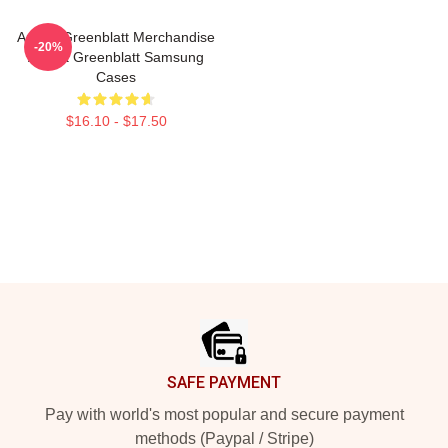
Ariana Greenblatt Merchandise
-20%
Ariana Greenblatt Samsung
Cases
$16.10 - $17.50
Footer
SAFE PAYMENT
Pay with world's most popular and secure payment
methods (Paypal / Stripe)