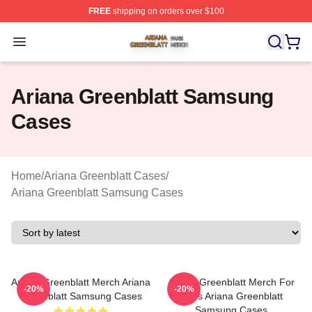
FREE
shipping on orders over $100
Ariana Greenblatt Shop ⚡️ Officially Licensed Ariana Gr
Open menu
Ariana Greenblatt Samsung
Cases
Home
/
Ariana Greenblatt Cases
/
Ariana Greenblatt Samsung Cases
Ariana Greenblatt Merch Ariana
Ariana Greenblatt Merch For
-20%
-20%
Greenblatt Samsung Cases
Fans Ariana Greenblatt
Samsung Cases