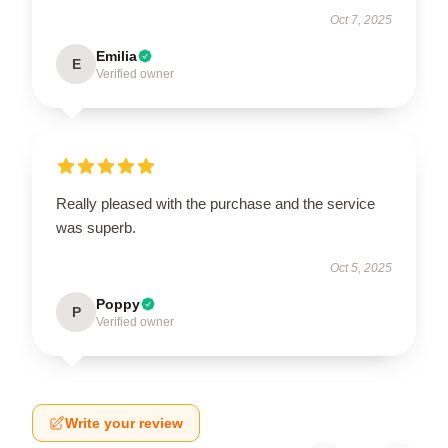
Oct 7, 2025
Emilia
E
Verified owner
Really pleased with the purchase and the service
was superb.
Oct 5, 2025
Poppy
P
Verified owner
Write your review