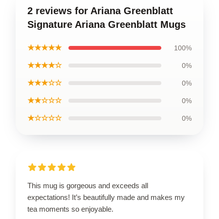
2 reviews for Ariana Greenblatt
Signature Ariana Greenblatt Mugs
★★★★★
100%
★★★★☆
0%
★★★☆☆
0%
★★☆☆☆
0%
★☆☆☆☆
0%
This mug is gorgeous and exceeds all
expectations! It’s beautifully made and makes my
tea moments so enjoyable.