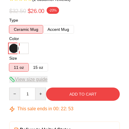
$32.50
$26.00
-20%
Type
Ceramic Mug
Accent Mug
Color
Size
11 oz
15 oz
View size guide
Quantity
ADD TO CART
This sale ends in
00
:
22
:
53