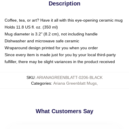
Description
Coffee, tea, or art? Have it all with this eye-opening ceramic mug
Holds 11.8 US fl. oz. (350 ml)
Mug diameter is 3.2" (8.2 cm), not including handle
Dishwasher and microwave safe ceramic
Wraparound design printed for you when you order
Since every item is made just for you by your local third-party
fulfiller, there may be slight variances in the product received
SKU
:
ARIANAGREENBLATT-0206-BLACK
Categories
:
Ariana Greenblatt Mugs
,
What Customers Say