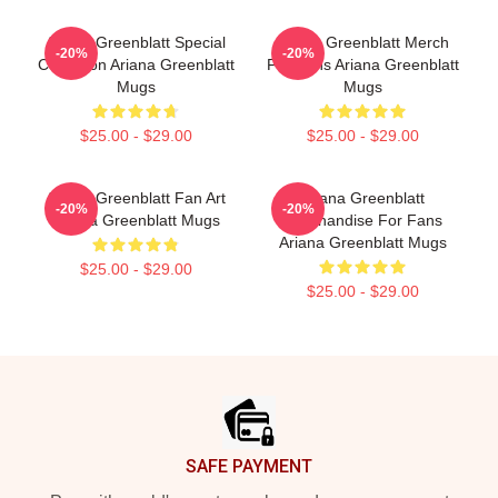
Ariana Greenblatt Special
Ariana Greenblatt Merch
-20%
-20%
Collection Ariana Greenblatt
For Fans Ariana Greenblatt
Mugs
Mugs
$25.00 - $29.00
$25.00 - $29.00
Ariana Greenblatt Fan Art
Ariana Greenblatt
-20%
-20%
Ariana Greenblatt Mugs
Merchandise For Fans
Ariana Greenblatt Mugs
$25.00 - $29.00
$25.00 - $29.00
Footer
SAFE PAYMENT