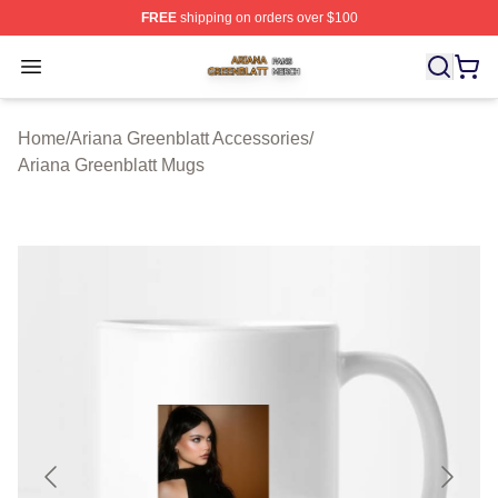
FREE
shipping on orders over $100
Ariana Greenblatt Shop ⚡️ Officially Licensed Ariana Gr
Open menu
Home
/
Ariana Greenblatt Accessories
/
Ariana Greenblatt Mugs