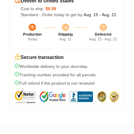
Deliver to United States
Cost to ship:
$6.99
Standard - Order today to get by
Aug. 15 - Aug. 22
Production
Shipping
Delivered
Today
Aug. 11
Aug. 15 - Aug. 22
Secure transaction
Worldwide delivery to your doorstep
Tracking number provided for all parcels
Full refund if the product is not received