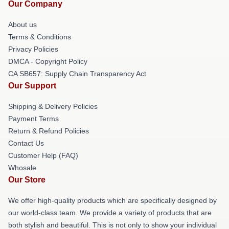
Our Company
About us
Terms & Conditions
Privacy Policies
DMCA - Copyright Policy
CA SB657: Supply Chain Transparency Act
Our Support
Shipping & Delivery Policies
Payment Terms
Return & Refund Policies
Contact Us
Customer Help (FAQ)
Whosale
Our Store
We offer high-quality products which are specifically designed by
our world-class team. We provide a variety of products that are
both stylish and beautiful. This is not only to show your individual