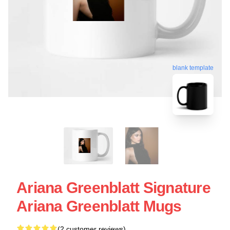
blank template
Ariana Greenblatt Signature
Ariana Greenblatt Mugs
(2 customer reviews)