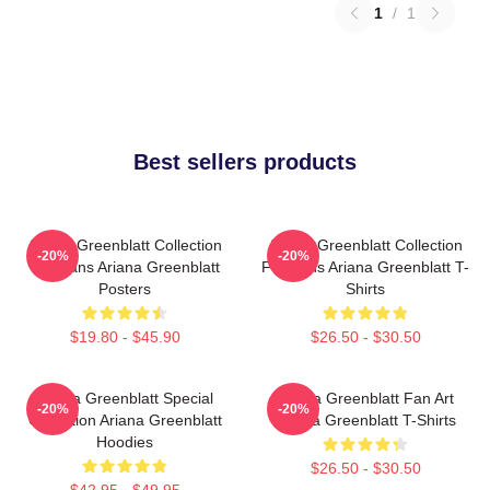
1
/
1
Best sellers products
Ariana Greenblatt Collection
Ariana Greenblatt Collection
-20%
-20%
For Fans Ariana Greenblatt
For Fans Ariana Greenblatt T-
Posters
Shirts
$19.80 - $45.90
$26.50 - $30.50
Ariana Greenblatt Special
Ariana Greenblatt Fan Art
-20%
-20%
Collection Ariana Greenblatt
Ariana Greenblatt T-Shirts
Hoodies
$26.50 - $30.50