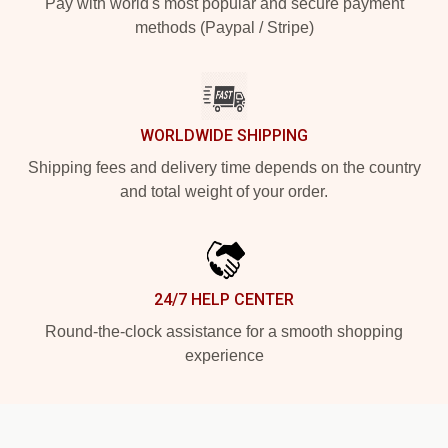
Pay with world's most popular and secure payment
methods (Paypal / Stripe)
WORLDWIDE SHIPPING
Shipping fees and delivery time depends on the country
and total weight of your order.
24/7 HELP CENTER
Round-the-clock assistance for a smooth shopping
experience