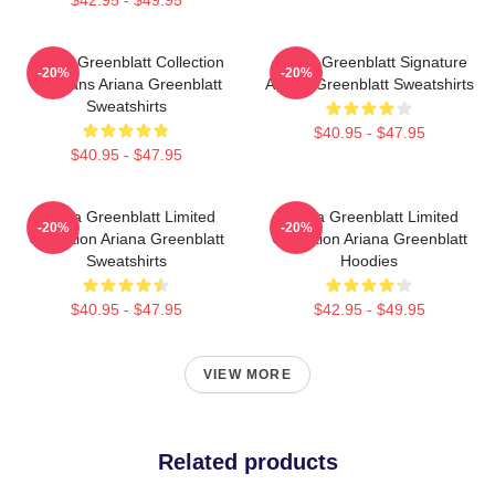
$42.95 - $49.95
Ariana Greenblatt Collection
Ariana Greenblatt Signature
-20%
-20%
For Fans Ariana Greenblatt
Ariana Greenblatt Sweatshirts
Sweatshirts
$40.95 - $47.95
$40.95 - $47.95
Ariana Greenblatt Limited
Ariana Greenblatt Limited
-20%
-20%
Collection Ariana Greenblatt
Collection Ariana Greenblatt
Sweatshirts
Hoodies
$40.95 - $47.95
$42.95 - $49.95
VIEW MORE
Related products