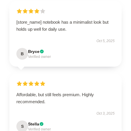
[store_name] notebook has a minimalist look but
holds up well for daily use.
Oct 5, 2025
Bryce
B
Verified owner
Affordable, but still feels premium. Highly
recommended.
Oct 3, 2025
Stella
S
Verified owner