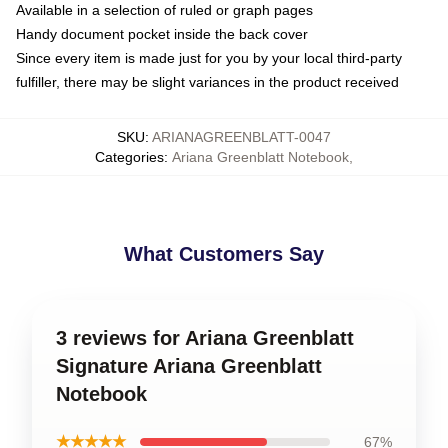
Available in a selection of ruled or graph pages
Handy document pocket inside the back cover
Since every item is made just for you by your local third-party
fulfiller, there may be slight variances in the product received
SKU
:
ARIANAGREENBLATT-0047
Categories
:
Ariana Greenblatt Notebook
,
What Customers Say
3 reviews for Ariana Greenblatt
Signature Ariana Greenblatt
Notebook
★★★★★
67%