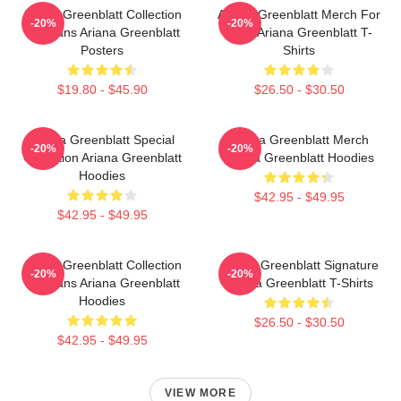
Ariana Greenblatt Collection
Ariana Greenblatt Merch For
-20%
-20%
For Fans Ariana Greenblatt
Fans Ariana Greenblatt T-
Posters
Shirts
$19.80 - $45.90
$26.50 - $30.50
Ariana Greenblatt Special
Ariana Greenblatt Merch
-20%
-20%
Collection Ariana Greenblatt
Ariana Greenblatt Hoodies
Hoodies
$42.95 - $49.95
$42.95 - $49.95
Ariana Greenblatt Collection
Ariana Greenblatt Signature
-20%
-20%
For Fans Ariana Greenblatt
Ariana Greenblatt T-Shirts
Hoodies
$26.50 - $30.50
$42.95 - $49.95
VIEW MORE