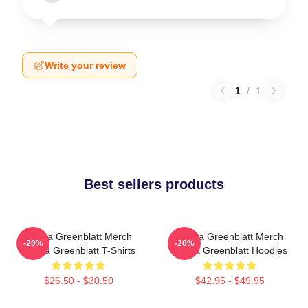
Write your review
1
/
1
Best sellers products
Ariana Greenblatt Merch
Ariana Greenblatt Merch
-20%
-20%
Ariana Greenblatt T-Shirts
Ariana Greenblatt Hoodies
$26.50 - $30.50
$42.95 - $49.95