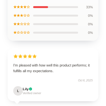
★★★★☆
33%
★★★☆☆
0%
★★☆☆☆
0%
★☆☆☆☆
0%
I’m pleased with how well this product performs; it
fulfills all my expectations.
Oct 6, 2025
Lily
L
Verified owner