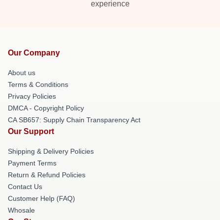
experience
Our Company
About us
Terms & Conditions
Privacy Policies
DMCA - Copyright Policy
CA SB657: Supply Chain Transparency Act
Our Support
Shipping & Delivery Policies
Payment Terms
Return & Refund Policies
Contact Us
Customer Help (FAQ)
Whosale