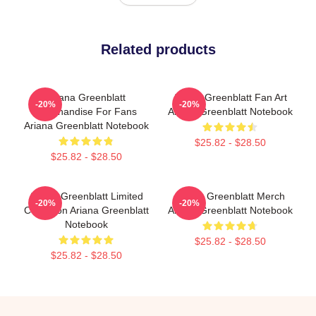
Related products
Ariana Greenblatt
Ariana Greenblatt Fan Art
-20%
-20%
Merchandise For Fans
Ariana Greenblatt Notebook
Ariana Greenblatt Notebook
$25.82 - $28.50
$25.82 - $28.50
Ariana Greenblatt Limited
Ariana Greenblatt Merch
-20%
-20%
Collection Ariana Greenblatt
Ariana Greenblatt Notebook
Notebook
$25.82 - $28.50
$25.82 - $28.50
Footer