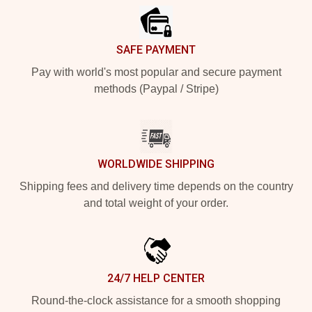
SAFE PAYMENT
Pay with world's most popular and secure payment
methods (Paypal / Stripe)
WORLDWIDE SHIPPING
Shipping fees and delivery time depends on the country
and total weight of your order.
24/7 HELP CENTER
Round-the-clock assistance for a smooth shopping