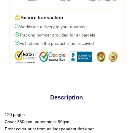
Secure transaction
Worldwide delivery to your doorstep
Tracking number provided for all parcels
Full refund if the product is not received
Description
120 pages
Cover 350gsm, paper stock 90gsm
Front cover print from an independent designer