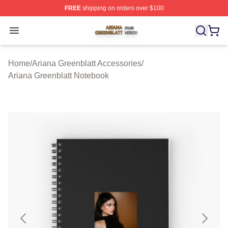
FREE
shipping on orders over $100
Ariana Greenblatt Shop ⚡️ Officially Licensed Ariana Gr
Open menu
Home
/
Ariana Greenblatt Accessories
/
Ariana Greenblatt Notebook