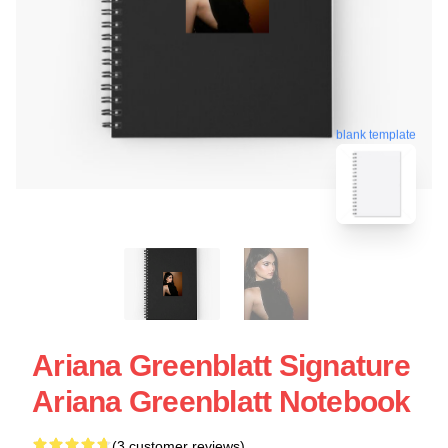
blank template
Ariana Greenblatt Signature
Ariana Greenblatt Notebook
(3 customer reviews)