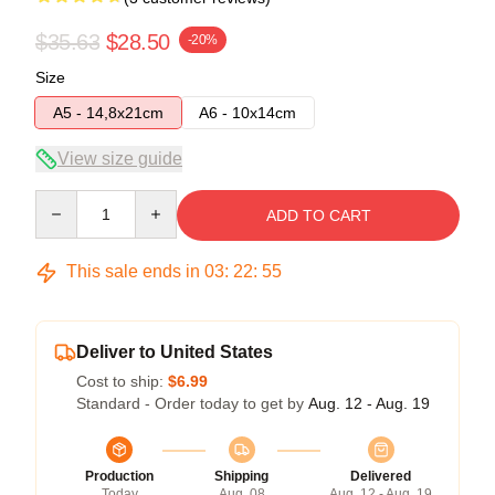
$35.63
$28.50
-20%
Size
A5 - 14,8x21cm
A6 - 10x14cm
View size guide
Quantity
ADD TO CART
This sale ends in
03
:
22
:
54
Deliver to United States
Cost to ship:
$6.99
Standard - Order today to get by
Aug. 12 - Aug. 19
Production
Shipping
Delivered
Today
Aug. 08
Aug. 12 - Aug. 19