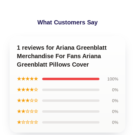
What Customers Say
1 reviews for Ariana Greenblatt
Merchandise For Fans Ariana
Greenblatt Pillows Cover
★★★★★
100%
★★★★☆
0%
★★★☆☆
0%
★★☆☆☆
0%
★☆☆☆☆
0%