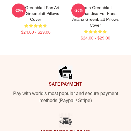
Ariana Greenblatt Fan Art
Ariana Greenblatt
-20%
-20%
Ariana Greenblatt Pillows
Merchandise For Fans
Cover
Ariana Greenblatt Pillows
Cover
$24.00 - $29.00
$24.00 - $29.00
Footer
SAFE PAYMENT
Pay with world's most popular and secure payment
methods (Paypal / Stripe)