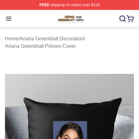
FREE
shipping on orders over $100
Ariana Greenblatt Shop ⚡️ Officially Licensed Ariana Gr
Open menu
Home
/
Ariana Greenblatt Decoration
/
Ariana Greenblatt Pillows Cover