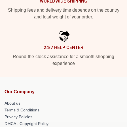
WORLDWIDE SHIPPING
Shipping fees and delivery time depends on the country
and total weight of your order.
24/7 HELP CENTER
Round-the-clock assistance for a smooth shopping
experience
Our Company
About us
Terms & Conditions
Privacy Policies
DMCA - Copyright Policy