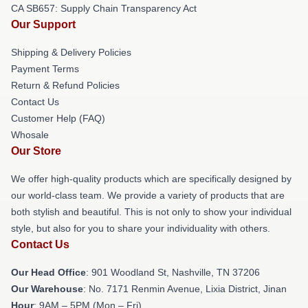
CA SB657: Supply Chain Transparency Act
Our Support
Shipping & Delivery Policies
Payment Terms
Return & Refund Policies
Contact Us
Customer Help (FAQ)
Whosale
Our Store
We offer high-quality products which are specifically designed by
our world-class team. We provide a variety of products that are
both stylish and beautiful. This is not only to show your individual
style, but also for you to share your individuality with others.
Contact Us
Our Head Office
: 901 Woodland St, Nashville, TN 37206
Our Warehouse
: No. 7171 Renmin Avenue, Lixia District, Jinan
Hour
: 9AM – 5PM (Mon – Fri)