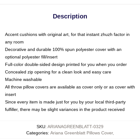
Description
Accent cushions with original art, for that instant zhuzh factor in
any room
Decorative and durable 100% spun polyester cover with an
optional polyester fill/insert
Full-color double-sided design printed for you when you order
Concealed zip opening for a clean look and easy care
Machine washable
All throw pillow covers are available as cover only or as cover with
insert
Since every item is made just for you by your local third-party
fulfiller, there may be slight variances in the product received
SKU
:
ARIANAGREENBLATT-0329
Categories
:
Ariana Greenblatt Pillows Cover
,