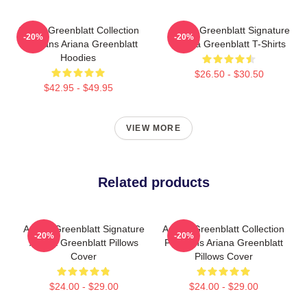
Ariana Greenblatt Collection
Ariana Greenblatt Signature
-20%
-20%
For Fans Ariana Greenblatt
Ariana Greenblatt T-Shirts
Hoodies
$26.50 - $30.50
$42.95 - $49.95
VIEW MORE
Related products
Ariana Greenblatt Signature
Ariana Greenblatt Collection
-20%
-20%
Ariana Greenblatt Pillows
For Fans Ariana Greenblatt
Cover
Pillows Cover
$24.00 - $29.00
$24.00 - $29.00