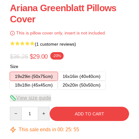
Ariana Greenblatt Pillows
Cover
This is pillow cover only, insert is not included.
(1 customer reviews)
$36.25
$29.00
-20%
Size
19x29in (50x75cm)
16x16in (40x40cm)
18x18in (45x45cm)
20x20in (50x50cm)
View size guide
Quantity
ADD TO CART
This sale ends in
00
:
25
:
54