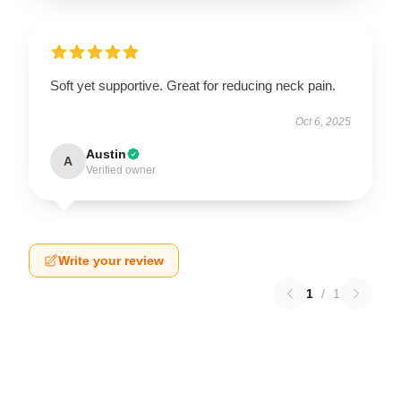
Soft yet supportive. Great for reducing neck pain.
Oct 6, 2025
Austin
A
Verified owner
Write your review
1
/
1