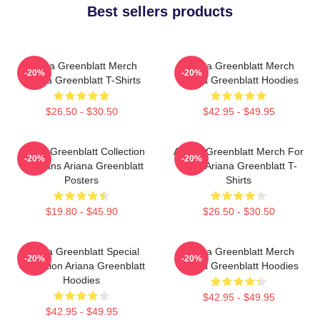
Best sellers products
Ariana Greenblatt Merch
Ariana Greenblatt Merch
-20%
-20%
Ariana Greenblatt T-Shirts
Ariana Greenblatt Hoodies
$26.50 - $30.50
$42.95 - $49.95
Ariana Greenblatt Collection
Ariana Greenblatt Merch For
-20%
-20%
For Fans Ariana Greenblatt
Fans Ariana Greenblatt T-
Posters
Shirts
$19.80 - $45.90
$26.50 - $30.50
Ariana Greenblatt Special
Ariana Greenblatt Merch
-20%
-20%
Collection Ariana Greenblatt
Ariana Greenblatt Hoodies
Hoodies
$42.95 - $49.95
$42.95 - $49.95