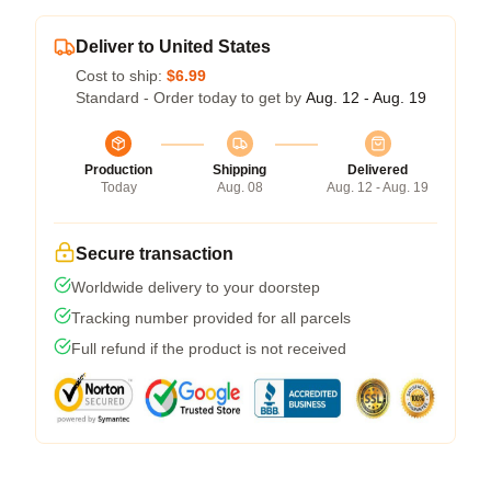
Deliver to United States
Cost to ship:
$6.99
Standard - Order today to get by
Aug. 12 - Aug. 19
Production
Shipping
Delivered
Today
Aug. 08
Aug. 12 - Aug. 19
Secure transaction
Worldwide delivery to your doorstep
Tracking number provided for all parcels
Full refund if the product is not received