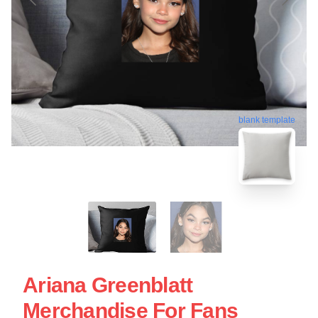
blank template
Ariana Greenblatt
Merchandise For Fans