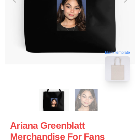
blank template
Ariana Greenblatt
Merchandise For Fans