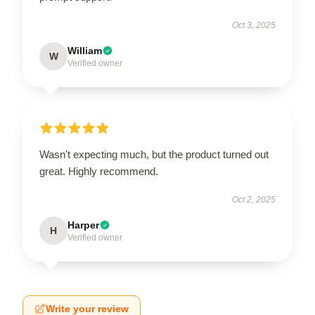
Oct 3, 2025
William
W
Verified owner
Wasn't expecting much, but the product turned out
great. Highly recommend.
Oct 2, 2025
Harper
H
Verified owner
Write your review