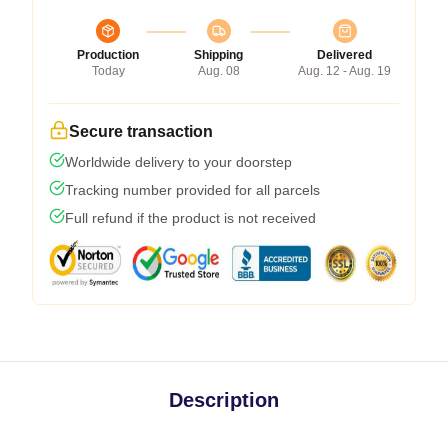
Production
Shipping
Delivered
Today
Aug. 08
Aug. 12 - Aug. 19
Secure transaction
Worldwide delivery to your doorstep
Tracking number provided for all parcels
Full refund if the product is not received
Description