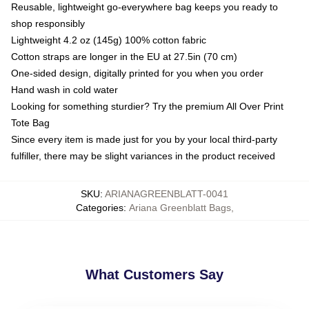
Reusable, lightweight go-everywhere bag keeps you ready to
shop responsibly
Lightweight 4.2 oz (145g) 100% cotton fabric
Cotton straps are longer in the EU at 27.5in (70 cm)
One-sided design, digitally printed for you when you order
Hand wash in cold water
Looking for something sturdier? Try the premium All Over Print
Tote Bag
Since every item is made just for you by your local third-party
fulfiller, there may be slight variances in the product received
SKU
:
ARIANAGREENBLATT-0041
Categories
:
Ariana Greenblatt Bags
,
What Customers Say