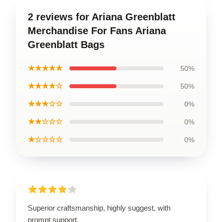
2 reviews for Ariana Greenblatt
Merchandise For Fans Ariana
Greenblatt Bags
★★★★★
50%
★★★★☆
50%
★★★☆☆
0%
★★☆☆☆
0%
★☆☆☆☆
0%
Superior craftsmanship, highly suggest, with
prompt support.