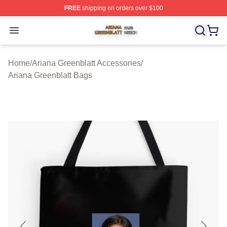
FREE
shipping on orders over $100
Ariana Greenblatt Shop ⚡️ Officially Licensed Ariana Gr
Open menu
Home
/
Ariana Greenblatt Accessories
/
Ariana Greenblatt Bags