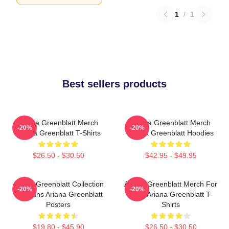
1
/
1
Best sellers products
Ariana Greenblatt Merch
Ariana Greenblatt Merch
-20%
-20%
Ariana Greenblatt T-Shirts
Ariana Greenblatt Hoodies
$26.50 - $30.50
$42.95 - $49.95
Ariana Greenblatt Collection
Ariana Greenblatt Merch For
-20%
-20%
For Fans Ariana Greenblatt
Fans Ariana Greenblatt T-
Posters
Shirts
$19.80 - $45.90
$26.50 - $30.50