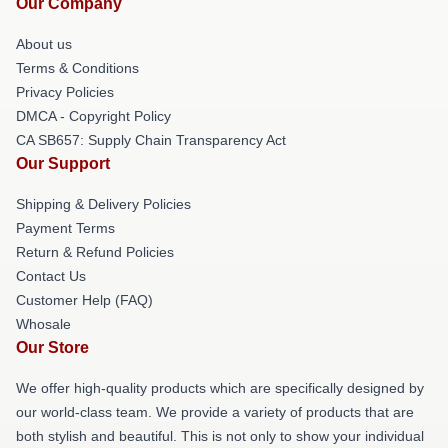
Our Company
About us
Terms & Conditions
Privacy Policies
DMCA - Copyright Policy
CA SB657: Supply Chain Transparency Act
Our Support
Shipping & Delivery Policies
Payment Terms
Return & Refund Policies
Contact Us
Customer Help (FAQ)
Whosale
Our Store
We offer high-quality products which are specifically designed by
our world-class team. We provide a variety of products that are
both stylish and beautiful. This is not only to show your individual