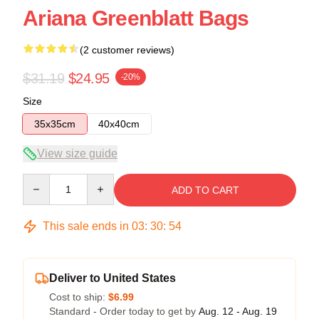
Ariana Greenblatt Bags
(2 customer reviews)
$31.19
$24.95
-20%
Size
35x35cm
40x40cm
View size guide
Quantity
ADD TO CART
This sale ends in
03
:
30
:
54
Deliver to United States
Cost to ship:
$6.99
Standard - Order today to get by
Aug. 12 - Aug. 19