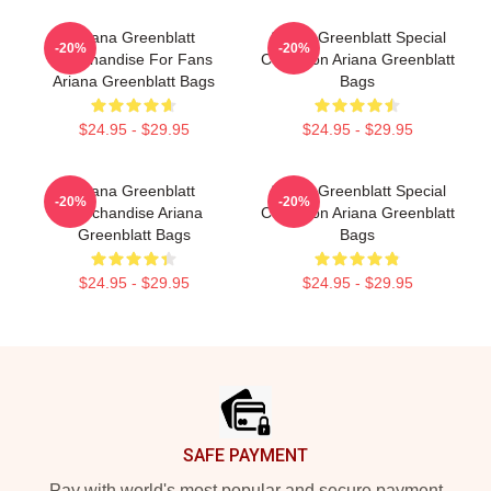
Ariana Greenblatt
Ariana Greenblatt Special
-20%
-20%
Merchandise For Fans
Collection Ariana Greenblatt
Ariana Greenblatt Bags
Bags
$24.95 - $29.95
$24.95 - $29.95
Ariana Greenblatt
Ariana Greenblatt Special
-20%
-20%
Merchandise Ariana
Collection Ariana Greenblatt
Greenblatt Bags
Bags
$24.95 - $29.95
$24.95 - $29.95
Footer
SAFE PAYMENT
Pay with world's most popular and secure payment