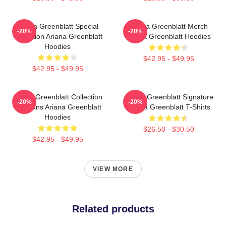
Ariana Greenblatt Special
Ariana Greenblatt Merch
-20%
-20%
Collection Ariana Greenblatt
Ariana Greenblatt Hoodies
Hoodies
$42.95 - $49.95
$42.95 - $49.95
Ariana Greenblatt Collection
Ariana Greenblatt Signature
-20%
-20%
For Fans Ariana Greenblatt
Ariana Greenblatt T-Shirts
Hoodies
$26.50 - $30.50
$42.95 - $49.95
VIEW MORE
Related products