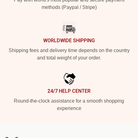
methods (Paypal / Stripe)
WORLDWIDE SHIPPING
Shipping fees and delivery time depends on the country
and total weight of your order.
24/7 HELP CENTER
Round-the-clock assistance for a smooth shopping
experience