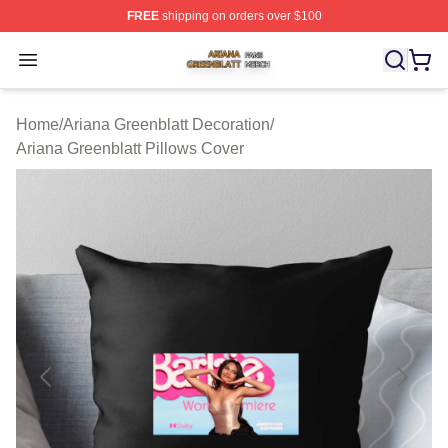
FREE
shipping on orders over $100
Ariana Greenblatt Shop ⚡️ Officially Licensed Ariana Gr
Open menu
Home
/
Ariana Greenblatt Decoration
/
Ariana Greenblatt Pillows Cover