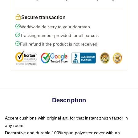
Secure transaction
Worldwide delivery to your doorstep
Tracking number provided for all parcels
Full refund if the product is not received
Description
Accent cushions with original art, for that instant zhuzh factor in
any room
Decorative and durable 100% spun polyester cover with an