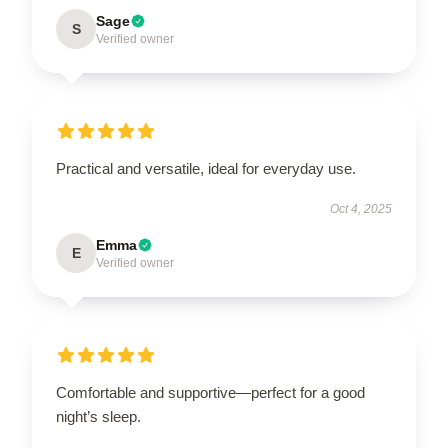
Sage
S
Verified owner
Practical and versatile, ideal for everyday use.
Oct 4, 2025
Emma
E
Verified owner
Comfortable and supportive—perfect for a good
night’s sleep.