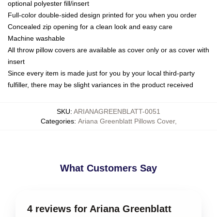
optional polyester fill/insert
Full-color double-sided design printed for you when you order
Concealed zip opening for a clean look and easy care
Machine washable
All throw pillow covers are available as cover only or as cover with
insert
Since every item is made just for you by your local third-party
fulfiller, there may be slight variances in the product received
SKU
:
ARIANAGREENBLATT-0051
Categories
:
Ariana Greenblatt Pillows Cover
,
What Customers Say
4 reviews for Ariana Greenblatt