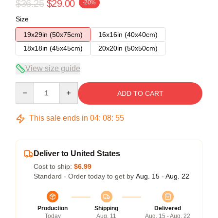
$36.25
$29.00
-20%
Size
19x29in (50x75cm)
16x16in (40x40cm)
18x18in (45x45cm)
20x20in (50x50cm)
View size guide
Quantity
ADD TO CART
This sale ends in
04
:
08
:
54
Deliver to United States
Cost to ship:
$6.99
Standard - Order today to get by
Aug. 15 - Aug. 22
Production
Shipping
Delivered
Today
Aug. 11
Aug. 15 - Aug. 22