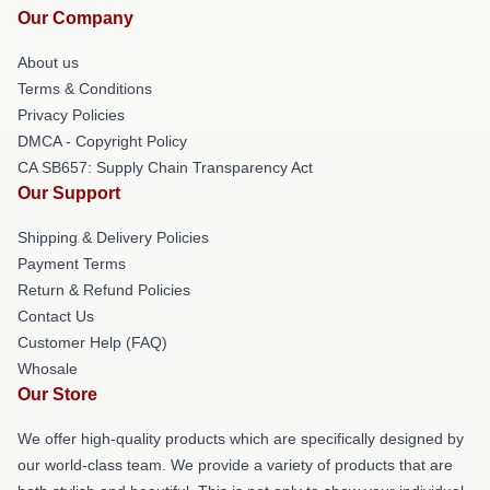
Our Company
About us
Terms & Conditions
Privacy Policies
DMCA - Copyright Policy
CA SB657: Supply Chain Transparency Act
Our Support
Shipping & Delivery Policies
Payment Terms
Return & Refund Policies
Contact Us
Customer Help (FAQ)
Whosale
Our Store
We offer high-quality products which are specifically designed by
our world-class team. We provide a variety of products that are