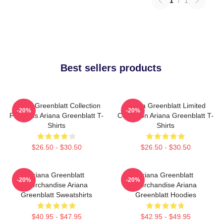
1
/
1
Best sellers products
Ariana Greenblatt Collection
Ariana Greenblatt Limited
-20%
-20%
For Fans Ariana Greenblatt T-
Collection Ariana Greenblatt T-
Shirts
Shirts
$26.50 - $30.50
$26.50 - $30.50
Ariana Greenblatt
Ariana Greenblatt
-20%
-20%
Merchandise Ariana
Merchandise Ariana
Greenblatt Sweatshirts
Greenblatt Hoodies
$40.95 - $47.95
$42.95 - $49.95