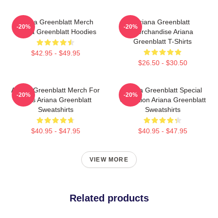
Ariana Greenblatt Merch
Ariana Greenblatt
-20%
-20%
Ariana Greenblatt Hoodies
Merchandise Ariana
Greenblatt T-Shirts
$42.95 - $49.95
$26.50 - $30.50
Ariana Greenblatt Merch For
Ariana Greenblatt Special
-20%
-20%
Fans Ariana Greenblatt
Collection Ariana Greenblatt
Sweatshirts
Sweatshirts
$40.95 - $47.95
$40.95 - $47.95
VIEW MORE
Related products