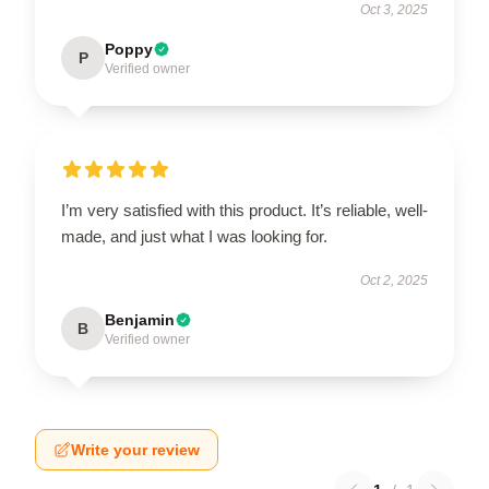
Oct 3, 2025
Poppy
P
Verified owner
I’m very satisfied with this product. It’s reliable, well-
made, and just what I was looking for.
Oct 2, 2025
Benjamin
B
Verified owner
Write your review