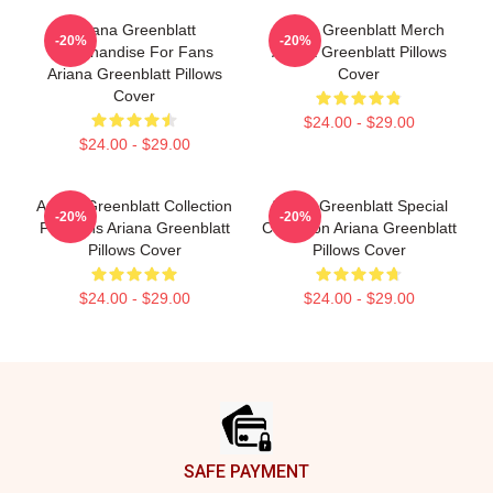
Ariana Greenblatt
Ariana Greenblatt Merch
-20%
-20%
Merchandise For Fans
Ariana Greenblatt Pillows
Ariana Greenblatt Pillows
Cover
Cover
$24.00 - $29.00
$24.00 - $29.00
Ariana Greenblatt Collection
Ariana Greenblatt Special
-20%
-20%
For Fans Ariana Greenblatt
Collection Ariana Greenblatt
Pillows Cover
Pillows Cover
$24.00 - $29.00
$24.00 - $29.00
Footer
SAFE PAYMENT