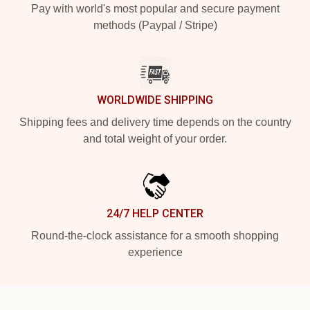
Pay with world's most popular and secure payment
methods (Paypal / Stripe)
WORLDWIDE SHIPPING
Shipping fees and delivery time depends on the country
and total weight of your order.
24/7 HELP CENTER
Round-the-clock assistance for a smooth shopping
experience