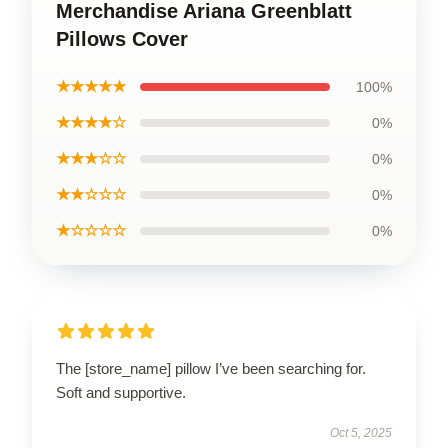
Merchandise Ariana Greenblatt
Pillows Cover
★★★★★
100%
★★★★☆
0%
★★★☆☆
0%
★★☆☆☆
0%
★☆☆☆☆
0%
The [store_name] pillow I’ve been searching for.
Soft and supportive.
Oct 5, 2025