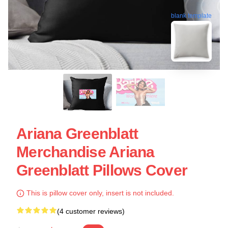
blank template
Ariana Greenblatt
Merchandise Ariana
Greenblatt Pillows Cover
This is pillow cover only, insert is not included.
(4 customer reviews)