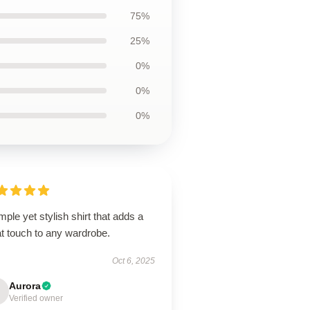
75%
25%
0%
0%
0%
mple yet stylish shirt that adds a
t touch to any wardrobe.
Oct 6, 2025
Aurora
Verified owner