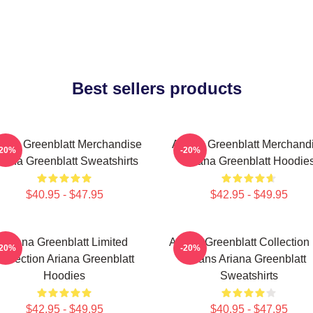
Best sellers products
iana Greenblatt Merchandise
Ariana Greenblatt Merchand
-20%
-20%
riana Greenblatt Sweatshirts
Ariana Greenblatt Hoodie
$40.95 - $47.95
$42.95 - $49.95
Ariana Greenblatt Limited
Ariana Greenblatt Collection
-20%
-20%
ollection Ariana Greenblatt
Fans Ariana Greenblatt
Hoodies
Sweatshirts
$42.95 - $49.95
$40.95 - $47.95