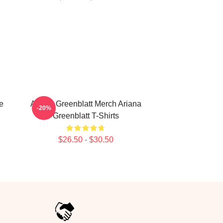
e
Ariana Greenblatt Merch Ariana
-20%
Greenblatt T-Shirts
$26.50 - $30.50