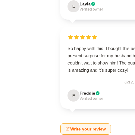
Layla
L
Verified owner
So happy with this! I bought this a
present surprise for my husband b
couldn’t wait to show him! The qual
is amazing and it’s super cozy!
Oct 2,
Freddie
F
Verified owner
Write your review