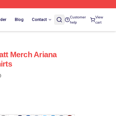
Customer
View
rder
Blog
Contact
help
cart
att Merch Ariana
irts
)