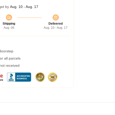
get by
Aug. 10 - Aug. 17
Shipping
Delivered
Aug. 06
Aug. 10 - Aug. 17
 doorstep
r all parcels
 not received