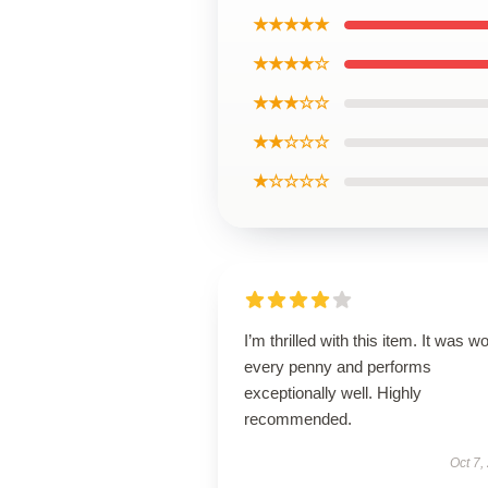
★★★★★
★★★★☆
★★★☆☆
★★☆☆☆
★☆☆☆☆
I’m thrilled with this item. It was w
every penny and performs
exceptionally well. Highly
recommended.
Oct 7,