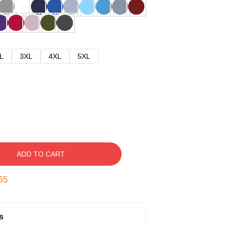
L
3XL
4XL
5XL
ADD TO CART
54
s