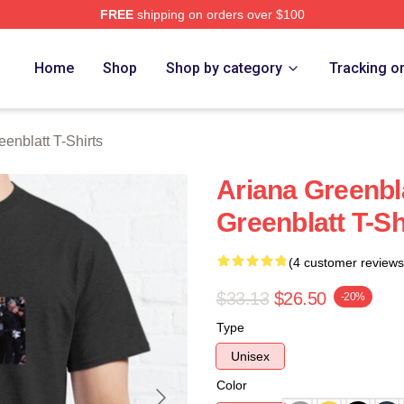
FREE
shipping on orders over $100
nblatt Merch Store
Home
Shop
Shop by category
Tracking o
eenblatt T-Shirts
Ariana Greenbl
Greenblatt T-Sh
(4 customer reviews
$33.13
$26.50
-20%
Type
Unisex
Color