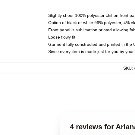
Slightly sheer 100% polyester chiffon front pa
Option of black or white 96% polyester, 4% el
Front panel is sublimation printed allowing fa
Loose flowy fit
Garment fully constructed and printed in the
Since every item is made just for you by your l
SKU
:
4 reviews for Aria