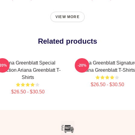
VIEW MORE
Related products
Ariana Greenblatt Special
Ariana Greenblatt Signatur
-20%
-20%
llection Ariana Greenblatt T-
Ariana Greenblatt T-Shirts
Shirts
$26.50 - $30.50
$26.50 - $30.50