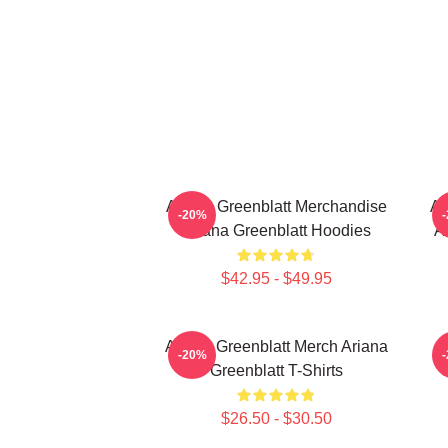
Ariana Greenblatt Merchandise
Ar
-20%
Ariana Greenblatt Hoodies
A
$42.95 - $49.95
Ariana Greenblatt Merch Ariana
-20%
Greenblatt T-Shirts
C
$26.50 - $30.50