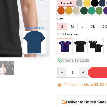
Default
Size
S
M
L
XL
2X
blank template
Print Location
View size guide
Quantity
This sale ends in
03
:
05
:
Deliver to United State