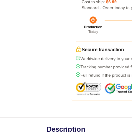
Cost to ship:
$6.99
Standard - Order today to 
Production
Today
Secure transaction
Worldwide delivery to your
Tracking number provided fo
Full refund if the product is
Description