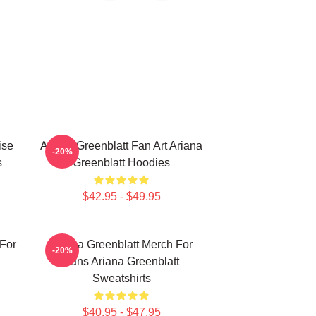
ise
Ariana Greenblatt Fan Art Ariana
-20%
s
Greenblatt Hoodies
$42.95 - $49.95
 For
Ariana Greenblatt Merch For
-20%
Fans Ariana Greenblatt
Sweatshirts
$40.95 - $47.95