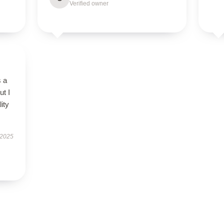
Verified owner
s a
ut I
ity
 2025