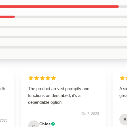
orth
The product arrived promptly and
A si
functions as described; it’s a
grea
dependable option.
Oct 7, 2025
A
 2025
Chloe
C