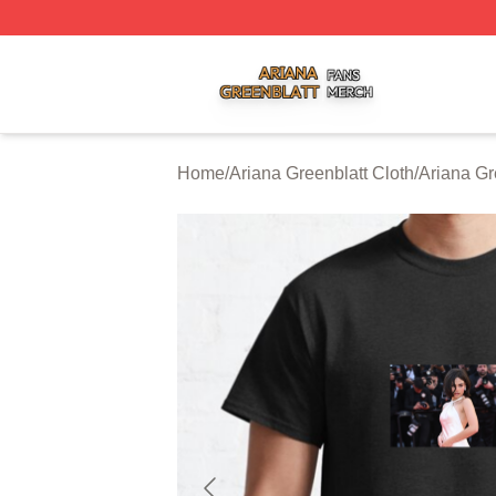
Ariana Greenblatt Shop ⚡️ Officially Licensed Ariana Gree
Home
/
Ariana Greenblatt Cloth
/
Ariana Gr