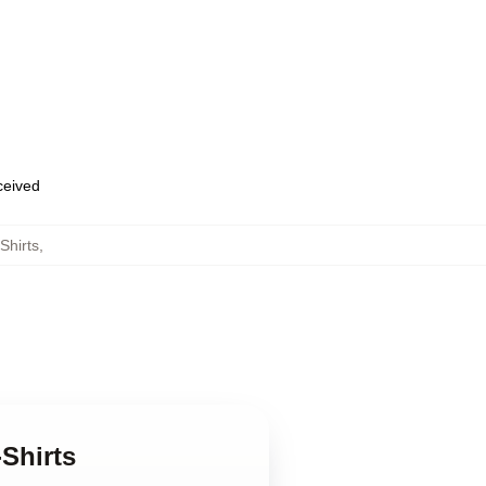
eceived
Shirts
,
-Shirts