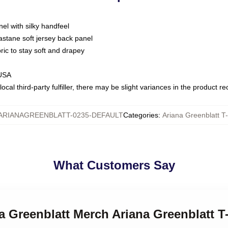
nel with silky handfeel
astane soft jersey back panel
bric to stay soft and drapey
 USA
ocal third-party fulfiller, there may be slight variances in the product r
ARIANAGREENBLATT-0235-DEFAULT
Categories
:
Ariana Greenblatt T-
What Customers Say
na Greenblatt Merch Ariana Greenblatt T