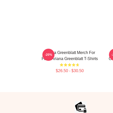
Ariana Greenblatt Merch For
-20%
Fans Ariana Greenblatt T-Shirts
Co
$26.50 - $30.50
Footer