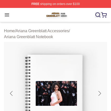
FREE
shipping on orders over $100
Ariana Greenblatt Shop ⚡️ Officially Licensed Ariana Gr
Open menu
Home
/
Ariana Greenblatt Accessories
/
Ariana Greenblatt Notebook