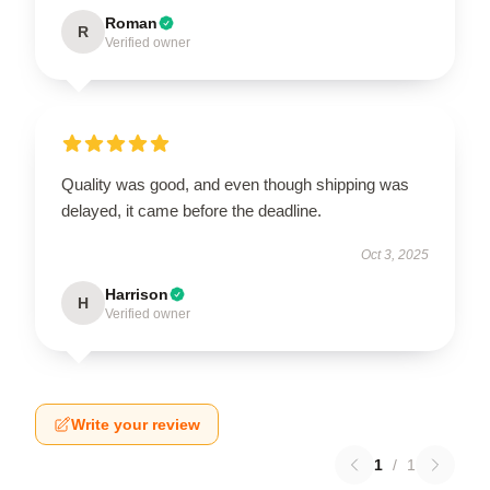
Roman
R
Verified owner
Quality was good, and even though shipping was
delayed, it came before the deadline.
Oct 3, 2025
Harrison
H
Verified owner
Write your review
1
/
1