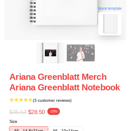
blank template
Ariana Greenblatt Merch
Ariana Greenblatt Notebook
(3 customer reviews)
$35.63
$28.50
-20%
Size
A5 - 14,8x21cm
A6 - 10x14cm