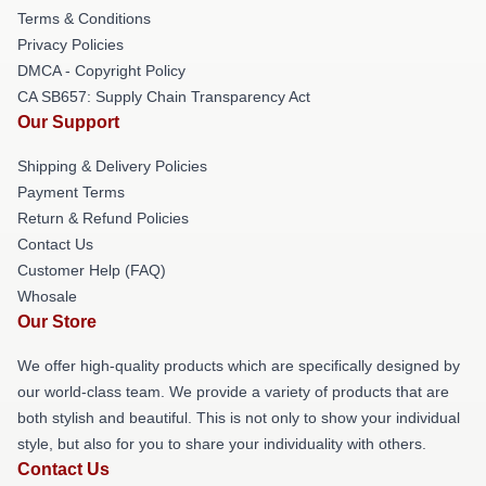
Terms & Conditions
Privacy Policies
DMCA - Copyright Policy
CA SB657: Supply Chain Transparency Act
Our Support
Shipping & Delivery Policies
Payment Terms
Return & Refund Policies
Contact Us
Customer Help (FAQ)
Whosale
Our Store
We offer high-quality products which are specifically designed by
our world-class team. We provide a variety of products that are
both stylish and beautiful. This is not only to show your individual
style, but also for you to share your individuality with others.
Contact Us