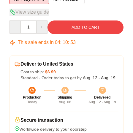
View size guide
Quantity
ADD TO CART
This sale ends in
04
:
10
:
53
Deliver to United States
Cost to ship:
$6.99
Standard - Order today to get by
Aug. 12 - Aug. 19
Production
Shipping
Delivered
Today
Aug. 08
Aug. 12 - Aug. 19
Secure transaction
Worldwide delivery to your doorstep