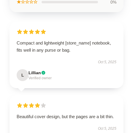
★☆☆☆☆
0%
Compact and lightweight [store_name] notebook,
fits well in any purse or bag.
Oct 5, 2025
Lillian
L
Verified owner
Beautiful cover design, but the pages are a bit thin.
Oct 5, 2025