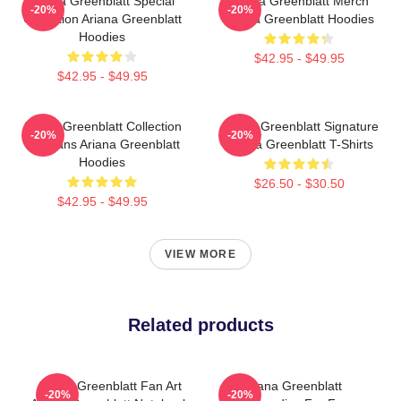
Ariana Greenblatt Special
Ariana Greenblatt Merch
-20%
-20%
Collection Ariana Greenblatt
Ariana Greenblatt Hoodies
Hoodies
$42.95 - $49.95
$42.95 - $49.95
Ariana Greenblatt Collection
Ariana Greenblatt Signature
-20%
-20%
For Fans Ariana Greenblatt
Ariana Greenblatt T-Shirts
Hoodies
$26.50 - $30.50
$42.95 - $49.95
VIEW MORE
Related products
Ariana Greenblatt Fan Art
Ariana Greenblatt
-20%
-20%