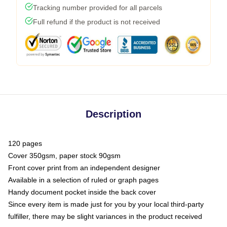
Tracking number provided for all parcels
Full refund if the product is not received
Description
120 pages
Cover 350gsm, paper stock 90gsm
Front cover print from an independent designer
Available in a selection of ruled or graph pages
Handy document pocket inside the back cover
Since every item is made just for you by your local third-party
fulfiller, there may be slight variances in the product received