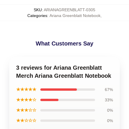
SKU
:
ARIANAGREENBLATT-0305
Categories
:
Ariana Greenblatt Notebook
,
What Customers Say
3 reviews for Ariana Greenblatt
Merch Ariana Greenblatt Notebook
★★★★★
67%
★★★★☆
33%
★★★☆☆
0%
★★☆☆☆
0%