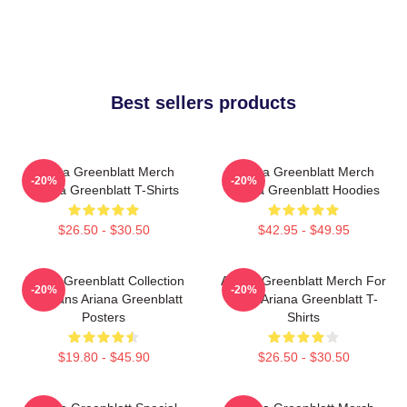
Best sellers products
Ariana Greenblatt Merch
Ariana Greenblatt Merch
-20%
-20%
Ariana Greenblatt T-Shirts
Ariana Greenblatt Hoodies
$26.50 - $30.50
$42.95 - $49.95
Ariana Greenblatt Collection
Ariana Greenblatt Merch For
-20%
-20%
For Fans Ariana Greenblatt
Fans Ariana Greenblatt T-
Posters
Shirts
$19.80 - $45.90
$26.50 - $30.50