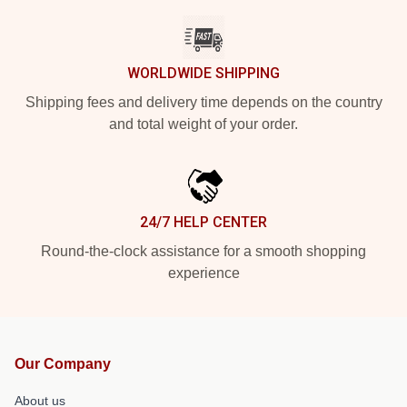
WORLDWIDE SHIPPING
Shipping fees and delivery time depends on the country
and total weight of your order.
24/7 HELP CENTER
Round-the-clock assistance for a smooth shopping
experience
Our Company
About us