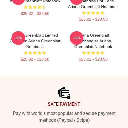
Ariana Greenblatt Notebook
Merchandise For Fans
Ariana Greenblatt Notebook
$25.82 - $28.50
$25.82 - $28.50
Ariana Greenblatt Limited
Ariana Greenblatt
-20%
-20%
Collection Ariana Greenblatt
Merchandise Ariana
Notebook
Greenblatt Notebook
$25.82 - $28.50
$25.82 - $28.50
Footer
SAFE PAYMENT
Pay with world's most popular and secure payment
methods (Paypal / Stripe)