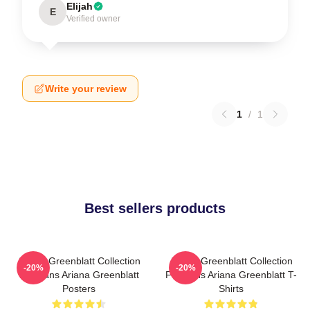
Elijah
E
Verified owner
Write your review
1
/
1
Best sellers products
Ariana Greenblatt Collection
Ariana Greenblatt Collection
-20%
-20%
For Fans Ariana Greenblatt
For Fans Ariana Greenblatt T-
Posters
Shirts