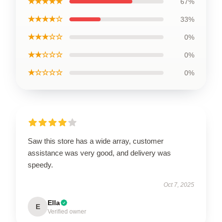
★★★★★
67%
★★★★☆
33%
★★★☆☆
0%
★★☆☆☆
0%
★☆☆☆☆
0%
Saw this store has a wide array, customer
assistance was very good, and delivery was
speedy.
Oct 7, 2025
Ella
E
Verified owner