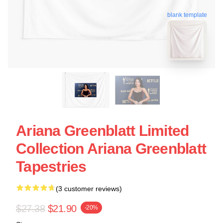
blank template
Ariana Greenblatt Limited
Collection Ariana Greenblatt
Tapestries
(3 customer reviews)
$27.38
$21.90
-20%