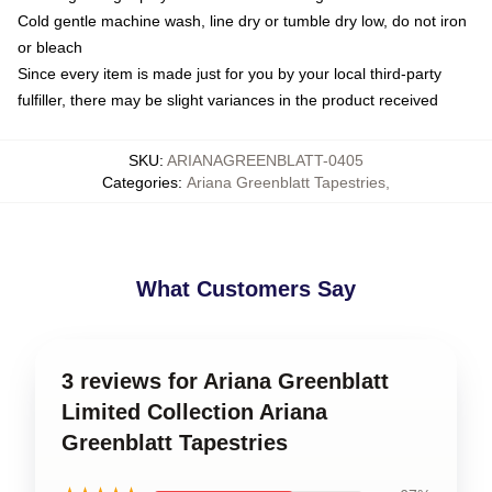
Cold gentle machine wash, line dry or tumble dry low, do not iron
or bleach
Since every item is made just for you by your local third-party
fulfiller, there may be slight variances in the product received
SKU
:
ARIANAGREENBLATT-0405
Categories
:
Ariana Greenblatt Tapestries
,
What Customers Say
3 reviews for Ariana Greenblatt
Limited Collection Ariana
Greenblatt Tapestries