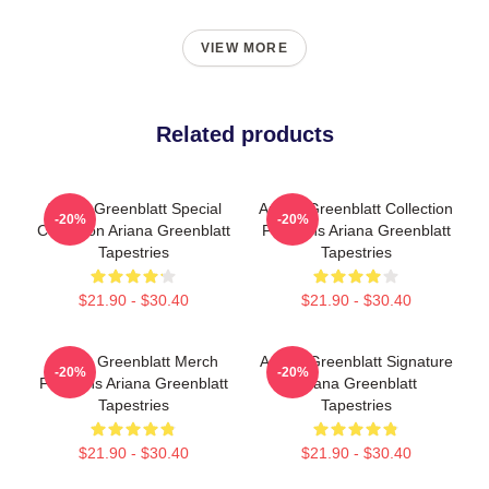
VIEW MORE
Related products
Ariana Greenblatt Special
Ariana Greenblatt Collection
-20%
-20%
Collection Ariana Greenblatt
For Fans Ariana Greenblatt
Tapestries
Tapestries
$21.90 - $30.40
$21.90 - $30.40
Ariana Greenblatt Merch
Ariana Greenblatt Signature
-20%
-20%
For Fans Ariana Greenblatt
Ariana Greenblatt
Tapestries
Tapestries
$21.90 - $30.40
$21.90 - $30.40