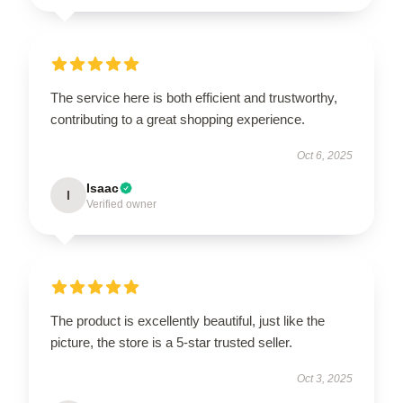
The service here is both efficient and trustworthy,
contributing to a great shopping experience.
Oct 6, 2025
Isaac
I
Verified owner
The product is excellently beautiful, just like the
picture, the store is a 5-star trusted seller.
Oct 3, 2025