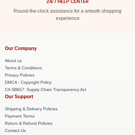
24/7 HELP CENTER
Round-the-clock assistance for a smooth shopping
experience
Our Company
About us
Terms & Conditions
Privacy Policies
DMCA - Copyright Policy
CA SB657: Supply Chain Transparency Act
Our Support
Shipping & Delivery Policies
Payment Terms
Return & Refund Policies
Contact Us