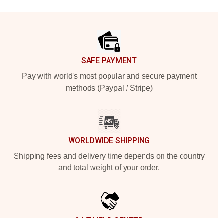
Footer
SAFE PAYMENT
Pay with world's most popular and secure payment
methods (Paypal / Stripe)
WORLDWIDE SHIPPING
Shipping fees and delivery time depends on the country
and total weight of your order.