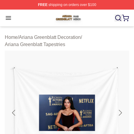
FREE
shipping on orders over $100
Ariana Greenblatt Shop ⚡️ Officially Licensed Ariana Gr
Open menu
Home
/
Ariana Greenblatt Decoration
/
Ariana Greenblatt Tapestries