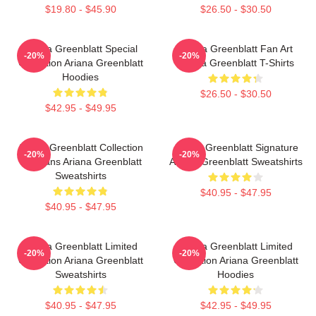
$19.80 - $45.90
$26.50 - $30.50
Ariana Greenblatt Special
Ariana Greenblatt Fan Art
-20%
-20%
Collection Ariana Greenblatt
Ariana Greenblatt T-Shirts
Hoodies
$26.50 - $30.50
$42.95 - $49.95
Ariana Greenblatt Collection
Ariana Greenblatt Signature
-20%
-20%
For Fans Ariana Greenblatt
Ariana Greenblatt Sweatshirts
Sweatshirts
$40.95 - $47.95
$40.95 - $47.95
Ariana Greenblatt Limited
Ariana Greenblatt Limited
-20%
-20%
Collection Ariana Greenblatt
Collection Ariana Greenblatt
Sweatshirts
Hoodies
$40.95 - $47.95
$42.95 - $49.95