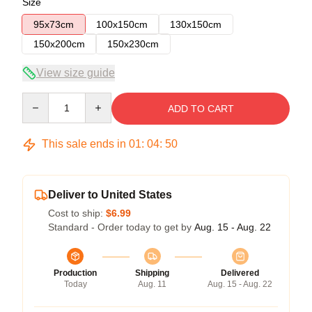
Size
95x73cm
100x150cm
130x150cm
150x200cm
150x230cm
View size guide
Quantity
ADD TO CART
This sale ends in
01
:
04
:
49
Deliver to United States
Cost to ship:
$6.99
Standard - Order today to get by
Aug. 15 - Aug. 22
Production
Shipping
Delivered
Today
Aug. 11
Aug. 15 - Aug. 22