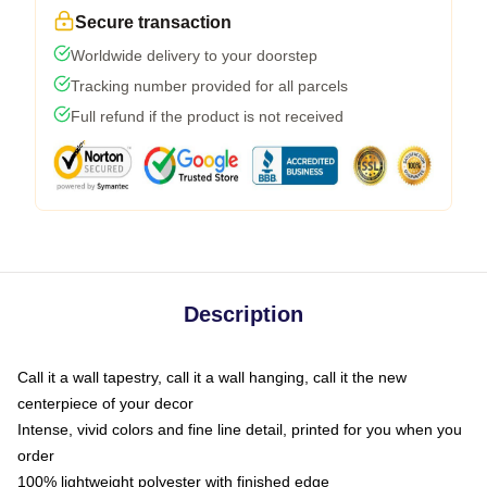
Secure transaction
Worldwide delivery to your doorstep
Tracking number provided for all parcels
Full refund if the product is not received
Description
Call it a wall tapestry, call it a wall hanging, call it the new
centerpiece of your decor
Intense, vivid colors and fine line detail, printed for you when you
order
100% lightweight polyester with finished edge