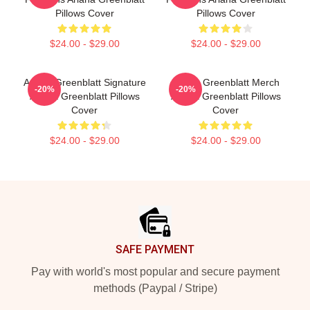
Pillows Cover
Pillows Cover
$24.00 - $29.00
$24.00 - $29.00
Ariana Greenblatt Signature
Ariana Greenblatt Merch
-20%
-20%
Ariana Greenblatt Pillows
Ariana Greenblatt Pillows
Cover
Cover
$24.00 - $29.00
$24.00 - $29.00
Footer
SAFE PAYMENT
Pay with world's most popular and secure payment
methods (Paypal / Stripe)