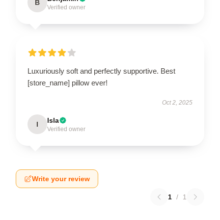
B
Verified owner
Luxuriously soft and perfectly supportive. Best
[store_name] pillow ever!
Oct 2, 2025
Isla
I
Verified owner
Write your review
1
/
1