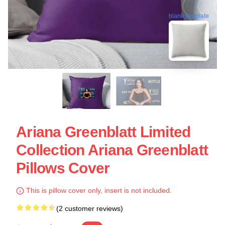
blank template
Ariana Greenblatt Limited
Collection Ariana Greenblatt
Pillows Cover
This is pillow cover only, insert is not included.
(2 customer reviews)