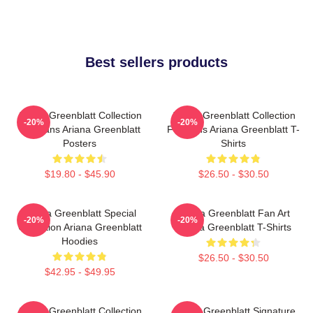
Best sellers products
Ariana Greenblatt Collection
Ariana Greenblatt Collection
-20%
-20%
For Fans Ariana Greenblatt
For Fans Ariana Greenblatt T-
Posters
Shirts
$19.80 - $45.90
$26.50 - $30.50
Ariana Greenblatt Special
Ariana Greenblatt Fan Art
-20%
-20%
Collection Ariana Greenblatt
Ariana Greenblatt T-Shirts
Hoodies
$26.50 - $30.50
$42.95 - $49.95
Ariana Greenblatt Collection
Ariana Greenblatt Signature