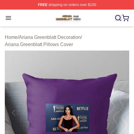
FREE
shipping on orders over $100
Ariana Greenblatt Shop ⚡️ Officially Licensed Ariana Gr
Open menu
Home
/
Ariana Greenblatt Decoration
/
Ariana Greenblatt Pillows Cover