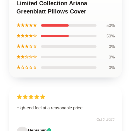
Limited Collection Ariana
Greenblatt Pillows Cover
★★★★★
50%
★★★★☆
50%
★★★☆☆
0%
★★☆☆☆
0%
★☆☆☆☆
0%
High-end feel at a reasonable price.
Oct 5, 2025
Benjamin