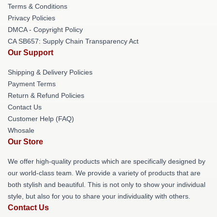
Terms & Conditions
Privacy Policies
DMCA - Copyright Policy
CA SB657: Supply Chain Transparency Act
Our Support
Shipping & Delivery Policies
Payment Terms
Return & Refund Policies
Contact Us
Customer Help (FAQ)
Whosale
Our Store
We offer high-quality products which are specifically designed by
our world-class team. We provide a variety of products that are
both stylish and beautiful. This is not only to show your individual
style, but also for you to share your individuality with others.
Contact Us