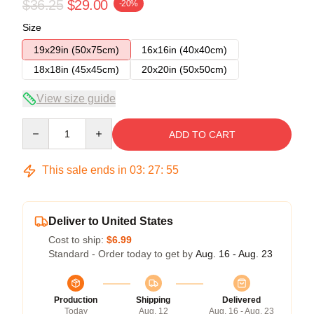
$36.25
$29.00
-20%
Size
19x29in (50x75cm)
16x16in (40x40cm)
18x18in (45x45cm)
20x20in (50x50cm)
View size guide
Quantity
ADD TO CART
This sale ends in
03
:
27
:
54
Deliver to United States
Cost to ship:
$6.99
Standard - Order today to get by
Aug. 16 - Aug. 23
Production
Shipping
Delivered
Today
Aug. 12
Aug. 16 - Aug. 23