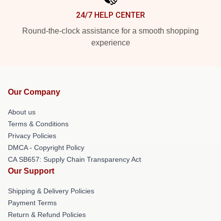
24/7 HELP CENTER
Round-the-clock assistance for a smooth shopping
experience
Our Company
About us
Terms & Conditions
Privacy Policies
DMCA - Copyright Policy
CA SB657: Supply Chain Transparency Act
Our Support
Shipping & Delivery Policies
Payment Terms
Return & Refund Policies