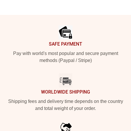
Footer
SAFE PAYMENT
Pay with world's most popular and secure payment
methods (Paypal / Stripe)
WORLDWIDE SHIPPING
Shipping fees and delivery time depends on the country
and total weight of your order.