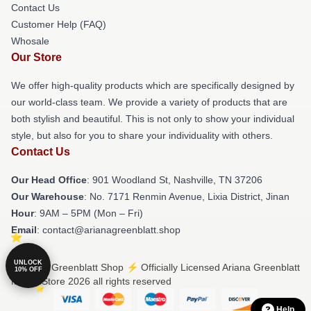
Contact Us
Customer Help (FAQ)
Whosale
Our Store
We offer high-quality products which are specifically designed by
our world-class team. We provide a variety of products that are
both stylish and beautiful. This is not only to show your individual
style, but also for you to share your individuality with others.
Contact Us
Our Head Office
: 901 Woodland St, Nashville, TN 37206
Our Warehouse
: No. 7171 Renmin Avenue, Lixia District, Jinan
Hour
: 9AM – 5PM (Mon – Fri)
Email
: contact@arianagreenblatt.shop
UNLOCK
© Ariana Greenblatt Shop ⚡️ Officially Licensed Ariana Greenblatt
10% OFF
Merch Store 2026 all rights reserved
Help