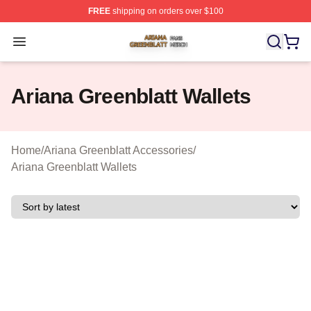
FREE
shipping on orders over $100
Ariana Greenblatt Shop ⚡️ Officially Licensed Ariana Gr
Open menu
Ariana Greenblatt Wallets
Home
/
Ariana Greenblatt Accessories
/
Ariana Greenblatt Wallets