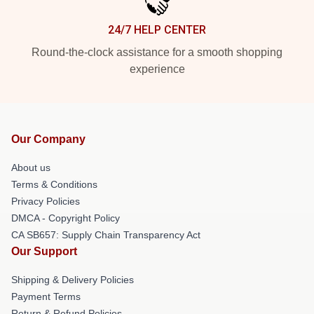
24/7 HELP CENTER
Round-the-clock assistance for a smooth shopping
experience
Our Company
About us
Terms & Conditions
Privacy Policies
DMCA - Copyright Policy
CA SB657: Supply Chain Transparency Act
Our Support
Shipping & Delivery Policies
Payment Terms
Return & Refund Policies