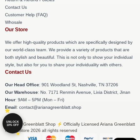
Contact Us
Customer Help (FAQ)
Whosale
Our Store
We offer high-quality products which are specifically designed by
our world-class team. We provide a variety of products that are
both stylish and beautiful. This is not only to show your individual
style, but also for you to share your individuality with others.
Contact Us
Our Head Office
: 901 Woodland St, Nashville, TN 37206
Our Warehouse
: No. 7171 Renmin Avenue, Lixia District, Jinan
Hour
: 9AM – 5PM (Mon – Fri)
Email
: contact@arianagreenblatt.shop
UNLOCK
© Ariana Greenblatt Shop ⚡️ Officially Licensed Ariana Greenblatt
10% OFF
Merch Store 2026 all rights reserved