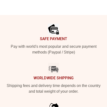
Footer
SAFE PAYMENT
Pay with world's most popular and secure payment
methods (Paypal / Stripe)
WORLDWIDE SHIPPING
Shipping fees and delivery time depends on the country
and total weight of your order.