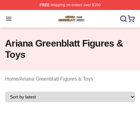
FREE
shipping on orders over $100
Ariana Greenblatt Shop ⚡️ Officially Licensed Ariana Gr
Open menu
Ariana Greenblatt Figures &
Toys
Home
/
Ariana Greenblatt Figures & Toys