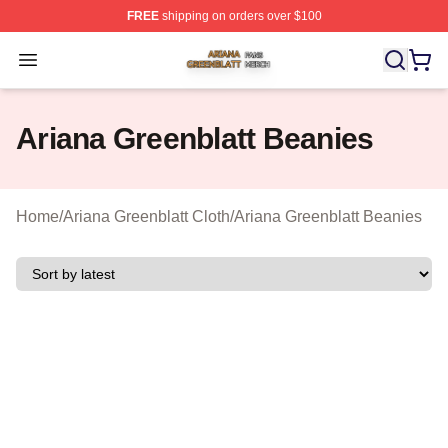
FREE
shipping on orders over $100
Ariana Greenblatt Shop ⚡️ Officially Licensed Ariana Gr
Open menu
Ariana Greenblatt Beanies
Home
/
Ariana Greenblatt Cloth
/
Ariana Greenblatt Beanies