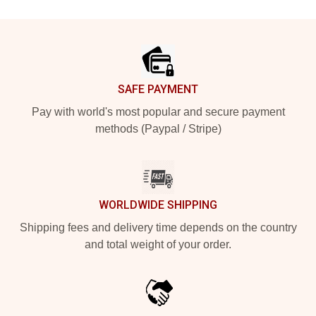
Footer
SAFE PAYMENT
Pay with world's most popular and secure payment
methods (Paypal / Stripe)
WORLDWIDE SHIPPING
Shipping fees and delivery time depends on the country
and total weight of your order.