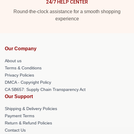
24/7 HELP CENTER
Round-the-clock assistance for a smooth shopping
experience
Our Company
About us
Terms & Conditions
Privacy Policies
DMCA - Copyright Policy
CA SB657: Supply Chain Transparency Act
Our Support
Shipping & Delivery Policies
Payment Terms
Return & Refund Policies
Contact Us