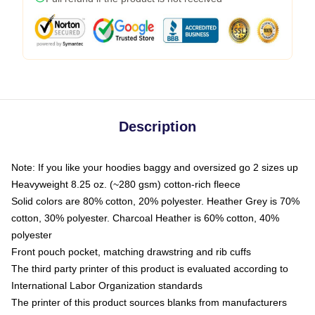
Description
Note: If you like your hoodies baggy and oversized go 2 sizes up
Heavyweight 8.25 oz. (~280 gsm) cotton-rich fleece
Solid colors are 80% cotton, 20% polyester. Heather Grey is 70%
cotton, 30% polyester. Charcoal Heather is 60% cotton, 40%
polyester
Front pouch pocket, matching drawstring and rib cuffs
The third party printer of this product is evaluated according to
International Labor Organization standards
The printer of this product sources blanks from manufacturers