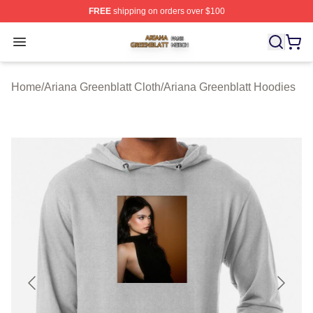
FREE
shipping on orders over $100
Ariana Greenblatt Shop ⚡️ Officially Licensed Ariana Gr
Open menu
Home
/
Ariana Greenblatt Cloth
/
Ariana Greenblatt Hoodies