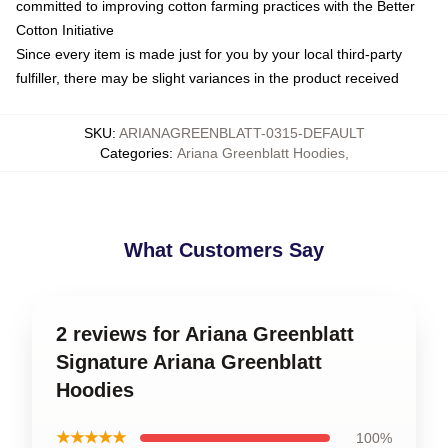
committed to improving cotton farming practices with the Better
Cotton Initiative
Since every item is made just for you by your local third-party
fulfiller, there may be slight variances in the product received
SKU
:
ARIANAGREENBLATT-0315-DEFAULT
Categories
:
Ariana Greenblatt Hoodies
,
What Customers Say
2 reviews for Ariana Greenblatt
Signature Ariana Greenblatt
Hoodies
★★★★★
100%