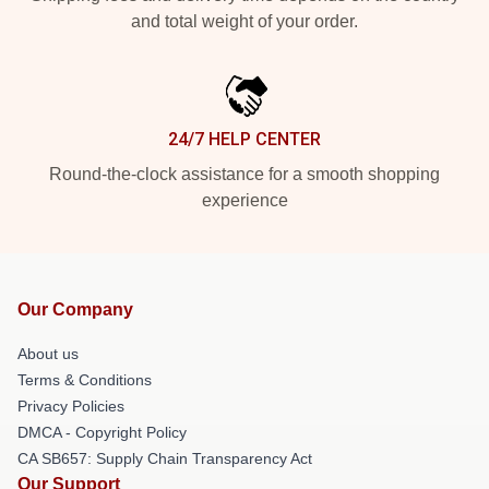
and total weight of your order.
24/7 HELP CENTER
Round-the-clock assistance for a smooth shopping
experience
Our Company
About us
Terms & Conditions
Privacy Policies
DMCA - Copyright Policy
CA SB657: Supply Chain Transparency Act
Our Support