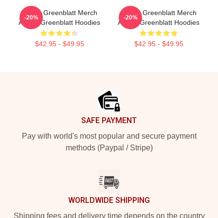
Ariana Greenblatt Merch
Ariana Greenblatt Merch
-20%
-20%
Ariana Greenblatt Hoodies
Ariana Greenblatt Hoodies
$42.95 - $49.95
$42.95 - $49.95
Footer
SAFE PAYMENT
Pay with world's most popular and secure payment
methods (Paypal / Stripe)
WORLDWIDE SHIPPING
Shipping fees and delivery time depends on the country