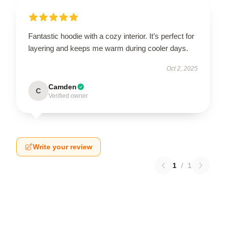
Fantastic hoodie with a cozy interior. It’s perfect for
layering and keeps me warm during cooler days.
Oct 2, 2025
Camden
C
Verified owner
Write your review
1
/
1