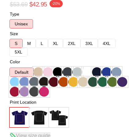
$53.69
$42.95
-20%
Type
Unisex
Size
S
M
L
XL
2XL
3XL
4XL
5XL
Color
Default
Print Location
View size guide