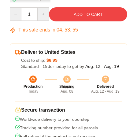
Quantity
ADD TO CART
This sale ends in
04
:
53
:
54
Deliver to United States
Cost to ship:
$6.99
Standard - Order today to get by
Aug. 12 - Aug. 19
Production
Shipping
Delivered
Today
Aug. 08
Aug. 12 - Aug. 19
Secure transaction
Worldwide delivery to your doorstep
Tracking number provided for all parcels
Full refund if the product is not received