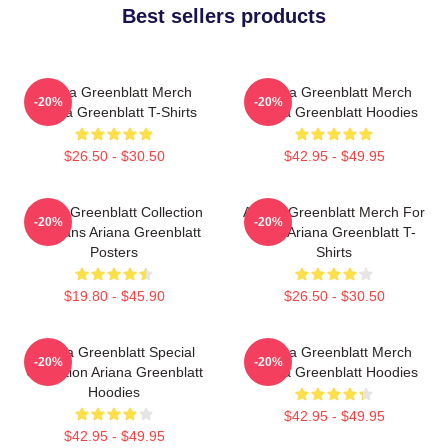
Best sellers products
Ariana Greenblatt Merch
Ariana Greenblatt Merch
-20%
-20%
Ariana Greenblatt T-Shirts
Ariana Greenblatt Hoodies
$26.50 - $30.50
$42.95 - $49.95
Ariana Greenblatt Collection
Ariana Greenblatt Merch For
-20%
-20%
For Fans Ariana Greenblatt
Fans Ariana Greenblatt T-
Posters
Shirts
$19.80 - $45.90
$26.50 - $30.50
Ariana Greenblatt Special
Ariana Greenblatt Merch
-20%
-20%
Collection Ariana Greenblatt
Ariana Greenblatt Hoodies
Hoodies
$42.95 - $49.95
$42.95 - $49.95