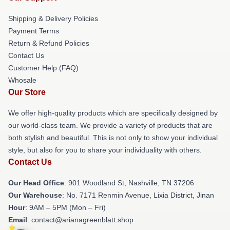
Shipping & Delivery Policies
Payment Terms
Return & Refund Policies
Contact Us
Customer Help (FAQ)
Whosale
Our Store
We offer high-quality products which are specifically designed by
our world-class team. We provide a variety of products that are
both stylish and beautiful. This is not only to show your individual
style, but also for you to share your individuality with others.
Contact Us
Our Head Office
: 901 Woodland St, Nashville, TN 37206
Our Warehouse
: No. 7171 Renmin Avenue, Lixia District, Jinan
Hour
: 9AM – 5PM (Mon – Fri)
Email
: contact@arianagreenblatt.shop