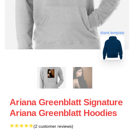
blank template
Ariana Greenblatt Signature
Ariana Greenblatt Hoodies
(2 customer reviews)