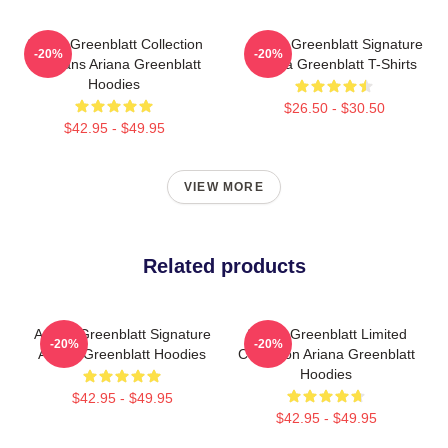
Ariana Greenblatt Collection
Ariana Greenblatt Signature
-20%
-20%
For Fans Ariana Greenblatt
Ariana Greenblatt T-Shirts
Hoodies
$26.50 - $30.50
$42.95 - $49.95
VIEW MORE
Related products
Ariana Greenblatt Signature
Ariana Greenblatt Limited
-20%
-20%
Ariana Greenblatt Hoodies
Collection Ariana Greenblatt
Hoodies
$42.95 - $49.95
$42.95 - $49.95