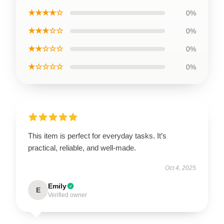
★★★★☆
0%
★★★☆☆
0%
★★☆☆☆
0%
★☆☆☆☆
0%
This item is perfect for everyday tasks. It’s
practical, reliable, and well-made.
Oct 4, 2025
Emily
E
Verified owner