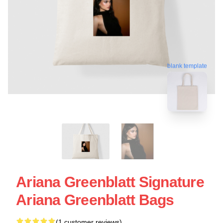
blank template
Ariana Greenblatt Signature
Ariana Greenblatt Bags
(1 customer reviews)