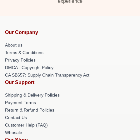
experience
Our Company
About us
Terms & Conditions
Privacy Policies
DMCA - Copyright Policy
CA SB657: Supply Chain Transparency Act
Our Support
Shipping & Delivery Policies
Payment Terms
Return & Refund Policies
Contact Us
Customer Help (FAQ)
Whosale
Our Store