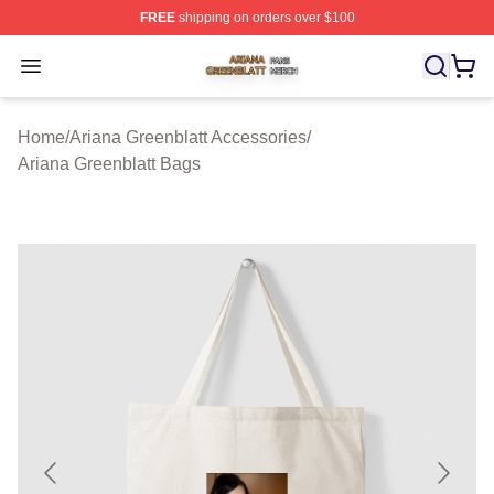
FREE
shipping on orders over $100
Ariana Greenblatt Shop ⚡️ Officially Licensed Ariana Gr
Open menu
Home
/
Ariana Greenblatt Accessories
/
Ariana Greenblatt Bags