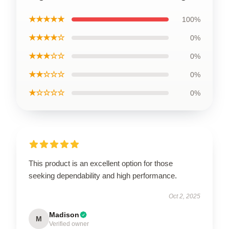
★★★★★
100%
★★★★☆
0%
★★★☆☆
0%
★★☆☆☆
0%
★☆☆☆☆
0%
This product is an excellent option for those
seeking dependability and high performance.
Oct 2, 2025
Madison
M
Verified owner