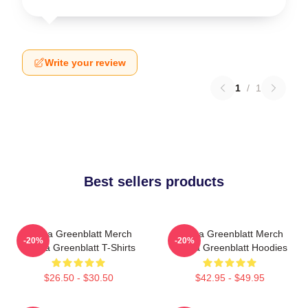
Write your review
1
/
1
Best sellers products
Ariana Greenblatt Merch
Ariana Greenblatt Merch
-20%
-20%
Ariana Greenblatt T-Shirts
Ariana Greenblatt Hoodies
$26.50 - $30.50
$42.95 - $49.95