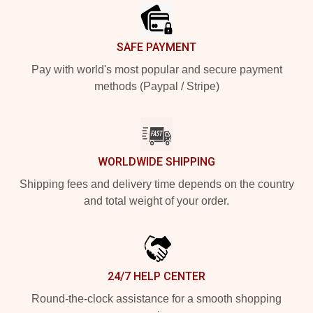
SAFE PAYMENT
Pay with world's most popular and secure payment
methods (Paypal / Stripe)
WORLDWIDE SHIPPING
Shipping fees and delivery time depends on the country
and total weight of your order.
24/7 HELP CENTER
Round-the-clock assistance for a smooth shopping