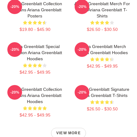
Ariana Greenblatt Collection
Ariana Greenblatt Merch For
-20%
-20%
For Fans Ariana Greenblatt
Fans Ariana Greenblatt T-
Posters
Shirts
$19.80 - $45.90
$26.50 - $30.50
Ariana Greenblatt Special
Ariana Greenblatt Merch
-20%
-20%
Collection Ariana Greenblatt
Ariana Greenblatt Hoodies
Hoodies
$42.95 - $49.95
$42.95 - $49.95
Ariana Greenblatt Collection
Ariana Greenblatt Signature
-20%
-20%
For Fans Ariana Greenblatt
Ariana Greenblatt T-Shirts
Hoodies
$26.50 - $30.50
$42.95 - $49.95
VIEW MORE