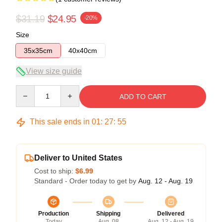
$31.19
$24.95
-20%
Size
35x35cm
40x40cm
View size guide
Quantity
ADD TO CART
This sale ends in
01
:
27
:
55
Deliver to United States
Cost to ship:
$6.99
Standard - Order today to get by
Aug. 12 - Aug. 19
Production
Shipping
Delivered
Today
Aug. 08
Aug. 12 - Aug. 19