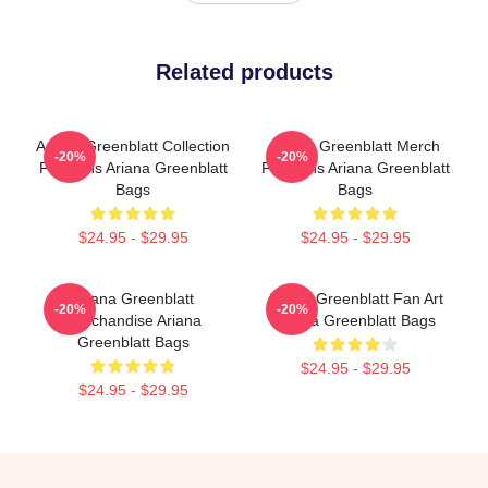
Related products
Ariana Greenblatt Collection
Ariana Greenblatt Merch
-20%
-20%
For Fans Ariana Greenblatt
For Fans Ariana Greenblatt
Bags
Bags
$24.95 - $29.95
$24.95 - $29.95
Ariana Greenblatt
Ariana Greenblatt Fan Art
-20%
-20%
Merchandise Ariana
Ariana Greenblatt Bags
Greenblatt Bags
$24.95 - $29.95
$24.95 - $29.95
Footer