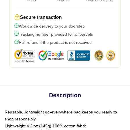
Secure transaction
Worldwide delivery to your doorstep
Tracking number provided for all parcels
Full refund if the product is not received
Description
Reusable, lightweight go-everywhere bag keeps you ready to
shop responsibly
Lightweight 4.2 oz (145g) 100% cotton fabric