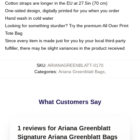
Cotton straps are longer in the EU at 27.5in (70 cm)
One-sided design, digitally printed for you when you order
Hand wash in cold water
Looking for something sturdier? Try the premium All Over Print
Tote Bag
Since every item is made just for you by your local third-party
fulfiller, there may be slight variances in the product received
SKU
:
ARIANAGREENBLATT-0170
Categories
:
Ariana Greenblatt Bags
,
What Customers Say
1 reviews for Ariana Greenblatt
Signature Ariana Greenblatt Bags