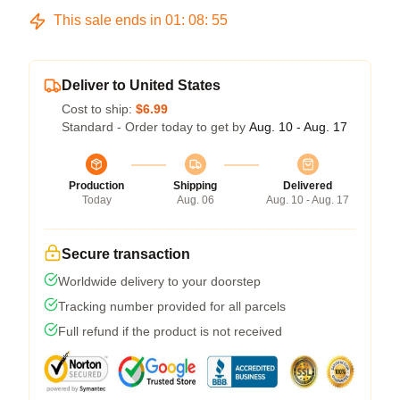
This sale ends in
01
:
08
:
54
Deliver to United States
Cost to ship:
$6.99
Standard - Order today to get by
Aug. 10 - Aug. 17
Production
Shipping
Delivered
Today
Aug. 06
Aug. 10 - Aug. 17
Secure transaction
Worldwide delivery to your doorstep
Tracking number provided for all parcels
Full refund if the product is not received