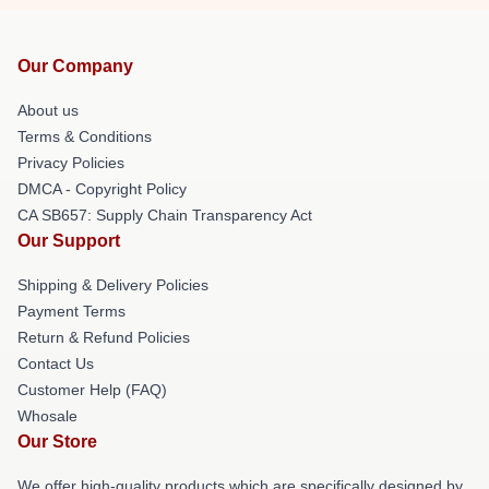
Our Company
About us
Terms & Conditions
Privacy Policies
DMCA - Copyright Policy
CA SB657: Supply Chain Transparency Act
Our Support
Shipping & Delivery Policies
Payment Terms
Return & Refund Policies
Contact Us
Customer Help (FAQ)
Whosale
Our Store
We offer high-quality products which are specifically designed by