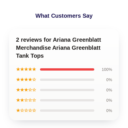
What Customers Say
2 reviews for Ariana Greenblatt
Merchandise Ariana Greenblatt
Tank Tops
★★★★★
100%
★★★★☆
0%
★★★☆☆
0%
★★☆☆☆
0%
★☆☆☆☆
0%