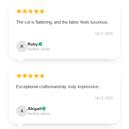
The cut is flattering, and the fabric feels luxurious.
Oct 7, 2025
Ruby
R
Verified owner
Exceptional craftsmanship, truly impressive.
Oct 3, 2025
Abigail
A
Verified owner