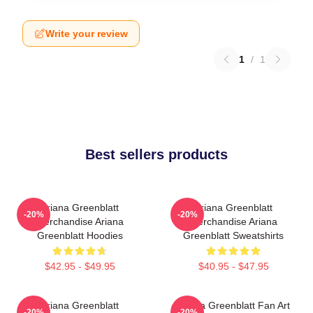
Write your review
1
/
1
Best sellers products
Ariana Greenblatt
Ariana Greenblatt
-20%
-20%
Merchandise Ariana
Merchandise Ariana
Greenblatt Hoodies
Greenblatt Sweatshirts
$42.95 - $49.95
$40.95 - $47.95
Ariana Greenblatt
Ariana Greenblatt Fan Art
-20%
-20%