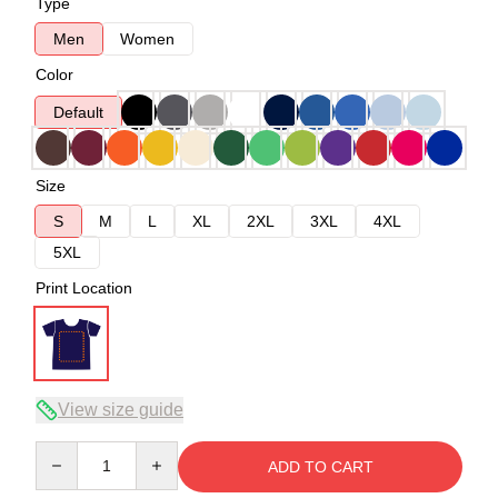
Type
Men
Women
Color
Default
Size
S
M
L
XL
2XL
3XL
4XL
5XL
Print Location
View size guide
Quantity
ADD TO CART