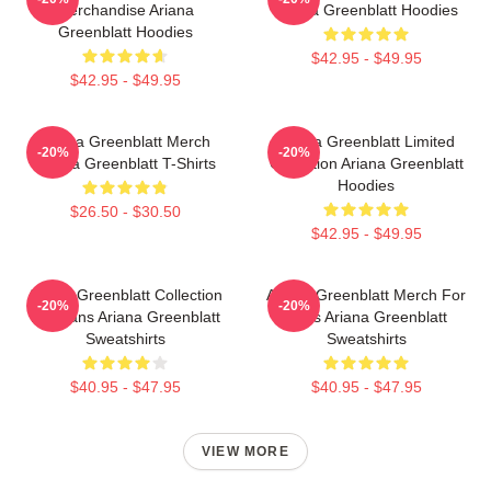
Merchandise Ariana
Ariana Greenblatt Hoodies
Greenblatt Hoodies
$42.95 - $49.95
$42.95 - $49.95
Ariana Greenblatt Merch
Ariana Greenblatt Limited
-20%
-20%
Ariana Greenblatt T-Shirts
Collection Ariana Greenblatt
Hoodies
$26.50 - $30.50
$42.95 - $49.95
Ariana Greenblatt Collection
Ariana Greenblatt Merch For
-20%
-20%
For Fans Ariana Greenblatt
Fans Ariana Greenblatt
Sweatshirts
Sweatshirts
$40.95 - $47.95
$40.95 - $47.95
VIEW MORE