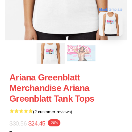
blank template
Ariana Greenblatt
Merchandise Ariana
Greenblatt Tank Tops
(2 customer reviews)
$30.56
$24.45
-20%