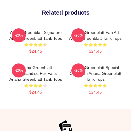
Related products
Ariana Greenblatt Signature
Ariana Greenblatt Fan Art
-20%
-20%
Ariana Greenblatt Tank Tops
Ariana Greenblatt Tank Tops
$24.45
$24.45
Ariana Greenblatt
Ariana Greenblatt Special
-20%
-20%
Merchandise For Fans
Collection Ariana Greenblatt
Ariana Greenblatt Tank Tops
Tank Tops
$24.45
$24.45
Footer