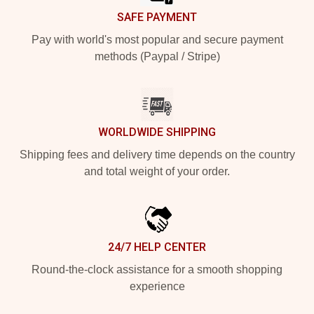
SAFE PAYMENT
Pay with world's most popular and secure payment
methods (Paypal / Stripe)
WORLDWIDE SHIPPING
Shipping fees and delivery time depends on the country
and total weight of your order.
24/7 HELP CENTER
Round-the-clock assistance for a smooth shopping
experience