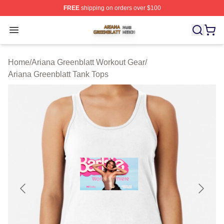
FREE
shipping on orders over $100
Ariana Greenblatt Shop ⚡️ Officially Licensed Ariana Gr
Open menu
Home
/
Ariana Greenblatt Workout Gear
/
Ariana Greenblatt Tank Tops