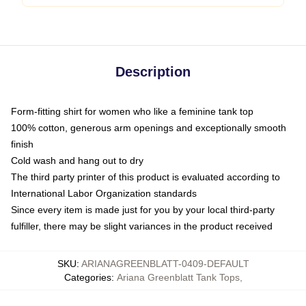
Description
Form-fitting shirt for women who like a feminine tank top
100% cotton, generous arm openings and exceptionally smooth
finish
Cold wash and hang out to dry
The third party printer of this product is evaluated according to
International Labor Organization standards
Since every item is made just for you by your local third-party
fulfiller, there may be slight variances in the product received
SKU
:
ARIANAGREENBLATT-0409-DEFAULT
Categories
:
Ariana Greenblatt Tank Tops
,