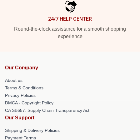
24/7 HELP CENTER
Round-the-clock assistance for a smooth shopping
experience
Our Company
About us
Terms & Conditions
Privacy Policies
DMCA - Copyright Policy
CA SB657: Supply Chain Transparency Act
Our Support
Shipping & Delivery Policies
Payment Terms