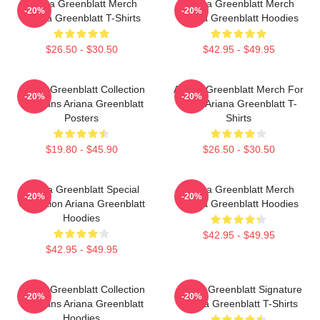
Ariana Greenblatt Merch
Ariana Greenblatt Merch
-20%
-20%
Ariana Greenblatt T-Shirts
Ariana Greenblatt Hoodies
$26.50 - $30.50
$42.95 - $49.95
Ariana Greenblatt Collection
Ariana Greenblatt Merch For
-20%
-20%
For Fans Ariana Greenblatt
Fans Ariana Greenblatt T-
Posters
Shirts
$19.80 - $45.90
$26.50 - $30.50
Ariana Greenblatt Special
Ariana Greenblatt Merch
-20%
-20%
Collection Ariana Greenblatt
Ariana Greenblatt Hoodies
Hoodies
$42.95 - $49.95
$42.95 - $49.95
Ariana Greenblatt Collection
Ariana Greenblatt Signature
-20%
-20%
For Fans Ariana Greenblatt
Ariana Greenblatt T-Shirts
Hoodies