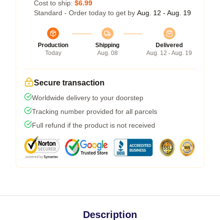
Cost to ship:
$6.99
Standard - Order today to get by
Aug. 12 - Aug. 19
Production
Shipping
Delivered
Today
Aug. 08
Aug. 12 - Aug. 19
Secure transaction
Worldwide delivery to your doorstep
Tracking number provided for all parcels
Full refund if the product is not received
Description