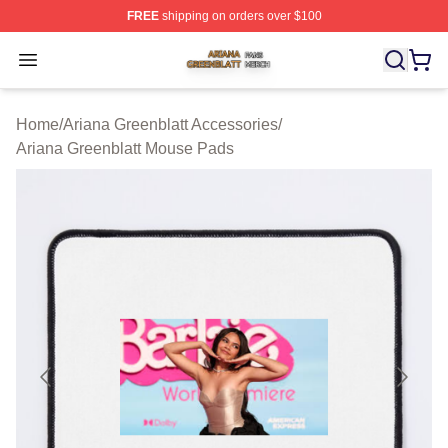
FREE
shipping on orders over $100
Ariana Greenblatt Shop ⚡️ Officially Licensed Ariana Gr
Open menu
Home
/
Ariana Greenblatt Accessories
/
Ariana Greenblatt Mouse Pads