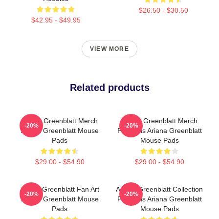
$26.50 - $30.50
$42.95 - $49.95
VIEW MORE
Related products
Ariana Greenblatt Merch
Ariana Greenblatt Merch
-20%
-20%
Ariana Greenblatt Mouse
For Fans Ariana Greenblatt
Pads
Mouse Pads
$29.00 - $54.90
$29.00 - $54.90
Ariana Greenblatt Fan Art
Ariana Greenblatt Collection
-20%
-20%
Ariana Greenblatt Mouse
For Fans Ariana Greenblatt
Pads
Mouse Pads