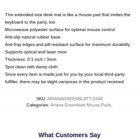
This extended-size desk mat is like a mouse pad that invites the
keyboard to the party, too
Microweave polyester surface for optimal mouse control
Anti-slip natural rubber base
Anti-fray edges and pill-resistant surface for maximum durability
Supports optical and laser mice
Thickness: 0.1 inch / 3mm
Spot clean with damp cloth
Since every item is made just for you by your local third-party
fulfiller, there may be slight variances in the product received
SKU
:
ARIANAGREENBLATT-0348
Categories
:
Ariana Greenblatt Mouse Pads
,
What Customers Say