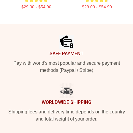
$29.00 - $54.90
$29.00 - $54.90
Footer
SAFE PAYMENT
Pay with world's most popular and secure payment
methods (Paypal / Stripe)
WORLDWIDE SHIPPING
Shipping fees and delivery time depends on the country
and total weight of your order.