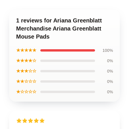
1 reviews for Ariana Greenblatt
Merchandise Ariana Greenblatt
Mouse Pads
★★★★★
100%
★★★★☆
0%
★★★☆☆
0%
★★☆☆☆
0%
★☆☆☆☆
0%