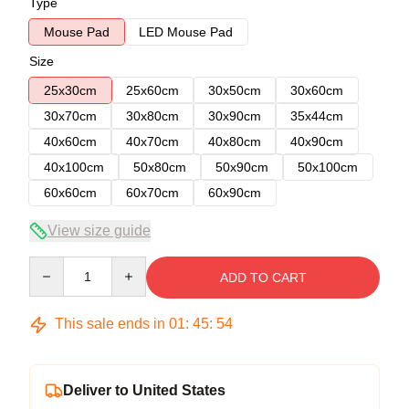
Type
Mouse Pad
LED Mouse Pad
Size
25x30cm
25x60cm
30x50cm
30x60cm
30x70cm
30x80cm
30x90cm
35x44cm
40x60cm
40x70cm
40x80cm
40x90cm
40x100cm
50x80cm
50x90cm
50x100cm
60x60cm
60x70cm
60x90cm
View size guide
Quantity
ADD TO CART
This sale ends in
01
:
45
:
53
Deliver to United States