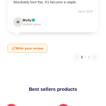
Absolutely love this, it's become a staple.
Oct 6, 2025
Molly
M
Verified owner
Write your review
1
/
1
Best sellers products