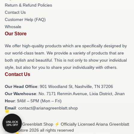
Return & Refund Policies
Contact Us
Customer Help (FAQ)
Whosale
Our Store
We offer high-quality products which are specifically designed by
our world-class team. We provide a variety of products that are
both stylish and beautiful. This is not only to show your individual
style, but also for you to share your individuality with others.
Contact Us
Our Head Office
: 901 Woodland St, Nashville, TN 37206
Our Warehouse
: No. 7171 Renmin Avenue, Lixia District, Jinan
Hour
: 9AM – 5PM (Mon – Fri)
Email
: contact@arianagreenblatt.shop
UNLOCK
© Ariana Greenblatt Shop ⚡️ Officially Licensed Ariana Greenblatt
10% OFF
Merch Store 2026 all rights reserved