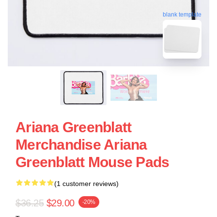
blank template
Ariana Greenblatt
Merchandise Ariana
Greenblatt Mouse Pads
(1 customer reviews)
$36.25
$29.00
-20%