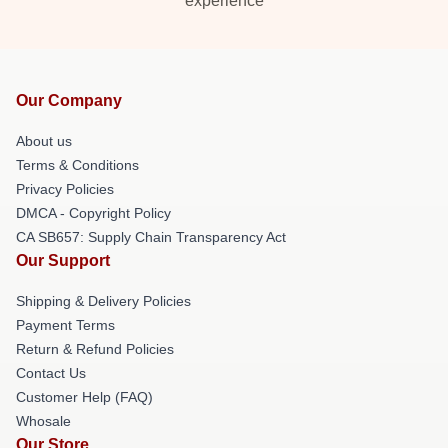
experience
Our Company
About us
Terms & Conditions
Privacy Policies
DMCA - Copyright Policy
CA SB657: Supply Chain Transparency Act
Our Support
Shipping & Delivery Policies
Payment Terms
Return & Refund Policies
Contact Us
Customer Help (FAQ)
Whosale
Our Store