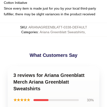
Cotton Initiative
Since every item is made just for you by your local third-party
fulfiller, there may be slight variances in the product received
SKU
:
ARIANAGREENBLATT-0338-DEFAULT
Categories
:
Ariana Greenblatt Sweatshirts
,
What Customers Say
3 reviews for Ariana Greenblatt
Merch Ariana Greenblatt
Sweatshirts
★★★★★
33%