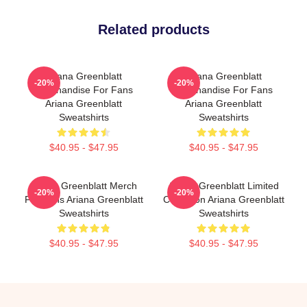
Related products
Ariana Greenblatt
Ariana Greenblatt
-20%
-20%
Merchandise For Fans
Merchandise For Fans
Ariana Greenblatt
Ariana Greenblatt
Sweatshirts
Sweatshirts
$40.95 - $47.95
$40.95 - $47.95
Ariana Greenblatt Merch
Ariana Greenblatt Limited
-20%
-20%
For Fans Ariana Greenblatt
Collection Ariana Greenblatt
Sweatshirts
Sweatshirts
$40.95 - $47.95
$40.95 - $47.95
Footer