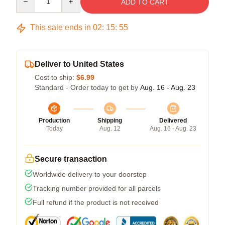
ADD TO CART
This sale ends in
02
:
15
:
54
Deliver to United States
Cost to ship:
$6.99
Standard - Order today to get by
Aug. 16 - Aug. 23
Production
Shipping
Delivered
Today
Aug. 12
Aug. 16 - Aug. 23
Secure transaction
Worldwide delivery to your doorstep
Tracking number provided for all parcels
Full refund if the product is not received