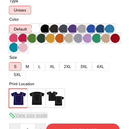
Type
Unisex
Color
Default
Size
S
M
L
XL
2XL
3XL
4XL
5XL
Print Location
View size guide
Quantity