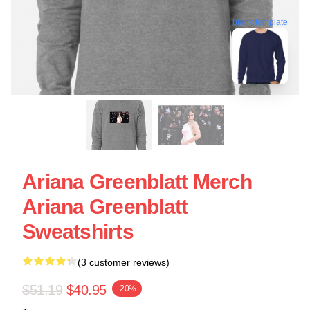
blank template
Ariana Greenblatt Merch
Ariana Greenblatt
Sweatshirts
(3 customer reviews)
$51.19
$40.95
-20%