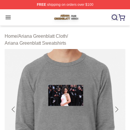
FREE
shipping on orders over $100
Ariana Greenblatt Shop ⚡️ Officially Licensed Ariana Gr
Open menu
Home
/
Ariana Greenblatt Cloth
/
Ariana Greenblatt Sweatshirts