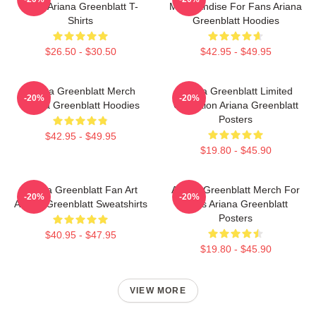
Fans Ariana Greenblatt T-
Merchandise For Fans Ariana
Shirts
Greenblatt Hoodies
$26.50 - $30.50
$42.95 - $49.95
Ariana Greenblatt Merch
Ariana Greenblatt Limited
-20%
-20%
Ariana Greenblatt Hoodies
Collection Ariana Greenblatt
Posters
$42.95 - $49.95
$19.80 - $45.90
Ariana Greenblatt Fan Art
Ariana Greenblatt Merch For
-20%
-20%
Ariana Greenblatt Sweatshirts
Fans Ariana Greenblatt
Posters
$40.95 - $47.95
$19.80 - $45.90
VIEW MORE