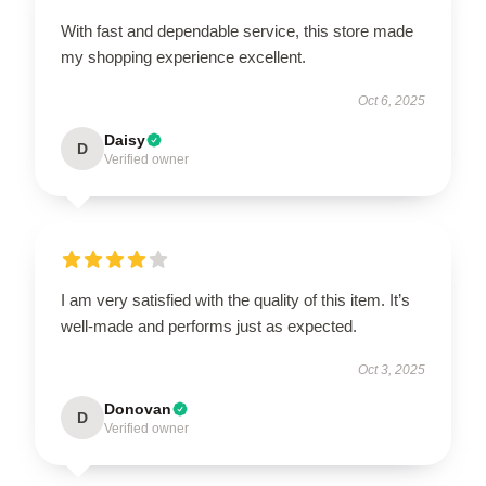
With fast and dependable service, this store made
my shopping experience excellent.
Oct 6, 2025
Daisy
D
Verified owner
I am very satisfied with the quality of this item. It’s
well-made and performs just as expected.
Oct 3, 2025
Donovan
D
Verified owner