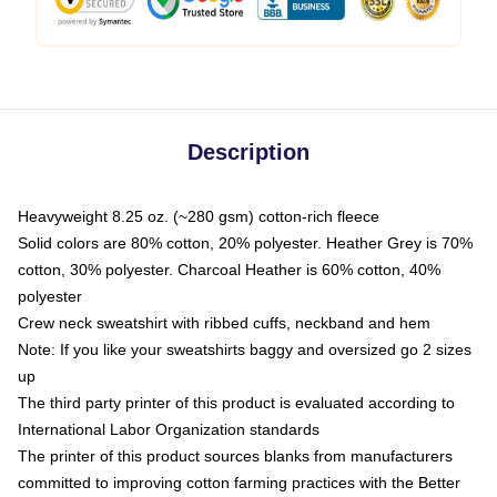
Description
Heavyweight 8.25 oz. (~280 gsm) cotton-rich fleece
Solid colors are 80% cotton, 20% polyester. Heather Grey is 70%
cotton, 30% polyester. Charcoal Heather is 60% cotton, 40%
polyester
Crew neck sweatshirt with ribbed cuffs, neckband and hem
Note: If you like your sweatshirts baggy and oversized go 2 sizes
up
The third party printer of this product is evaluated according to
International Labor Organization standards
The printer of this product sources blanks from manufacturers
committed to improving cotton farming practices with the Better