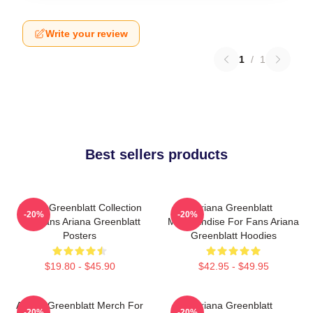
Write your review
1
/
1
Best sellers products
Ariana Greenblatt Collection
Ariana Greenblatt
-20%
-20%
For Fans Ariana Greenblatt
Merchandise For Fans Ariana
Posters
Greenblatt Hoodies
$19.80 - $45.90
$42.95 - $49.95
Ariana Greenblatt Merch For
Ariana Greenblatt
-20%
-20%