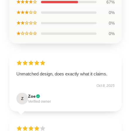
★★★★☆
67%
★★★☆☆
0%
★★☆☆☆
0%
★☆☆☆☆
0%
Unmatched design, does exactly what it claims.
Oct 8, 2025
Zoe
Z
Verified owner