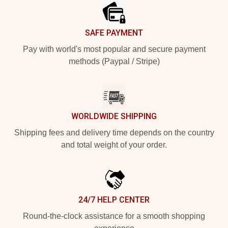
SAFE PAYMENT
Pay with world's most popular and secure payment
methods (Paypal / Stripe)
WORLDWIDE SHIPPING
Shipping fees and delivery time depends on the country
and total weight of your order.
24/7 HELP CENTER
Round-the-clock assistance for a smooth shopping