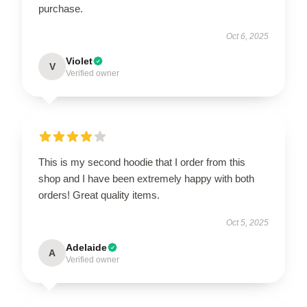
purchase.
Oct 6, 2025
Violet
V
Verified owner
This is my second hoodie that I order from this
shop and I have been extremely happy with both
orders! Great quality items.
Oct 5, 2025
Adelaide
A
Verified owner