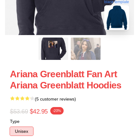
blank template
Ariana Greenblatt Fan Art
Ariana Greenblatt Hoodies
(5 customer reviews)
$53.69
$42.95
-20%
Type
Unisex