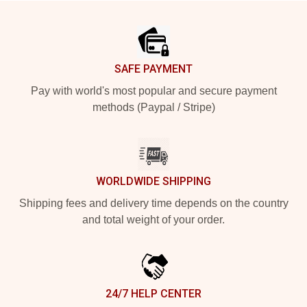
Footer
SAFE PAYMENT
Pay with world's most popular and secure payment
methods (Paypal / Stripe)
WORLDWIDE SHIPPING
Shipping fees and delivery time depends on the country
and total weight of your order.
24/7 HELP CENTER