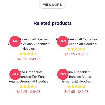
VIEW MORE
Related products
Ariana Greenblatt Special
Ariana Greenblatt Signature
-20%
-20%
Collection Ariana Greenblatt
Ariana Greenblatt Hoodies
Hoodies
$42.95 - $49.95
$42.95 - $49.95
Ariana Greenblatt
Ariana Greenblatt
-20%
-20%
Merchandise For Fans
Merchandise Ariana
Ariana Greenblatt Hoodies
Greenblatt Hoodies
$42.95 - $49.95
$42.95 - $49.95