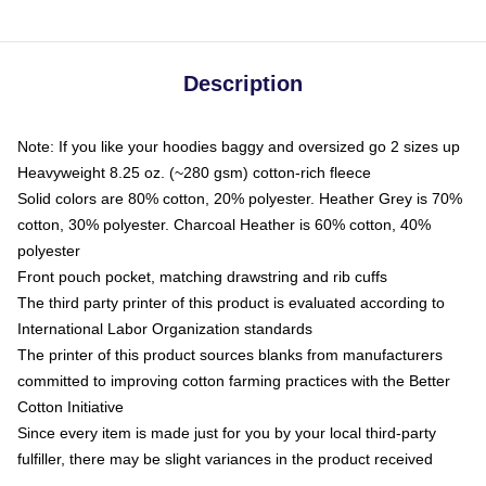
Description
Note: If you like your hoodies baggy and oversized go 2 sizes up
Heavyweight 8.25 oz. (~280 gsm) cotton-rich fleece
Solid colors are 80% cotton, 20% polyester. Heather Grey is 70%
cotton, 30% polyester. Charcoal Heather is 60% cotton, 40%
polyester
Front pouch pocket, matching drawstring and rib cuffs
The third party printer of this product is evaluated according to
International Labor Organization standards
The printer of this product sources blanks from manufacturers
committed to improving cotton farming practices with the Better
Cotton Initiative
Since every item is made just for you by your local third-party
fulfiller, there may be slight variances in the product received