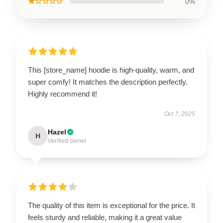
★☆☆☆☆
0%
This [store_name] hoodie is high-quality, warm, and
super comfy! It matches the description perfectly.
Highly recommend it!
Oct 7, 2025
Hazel
H
Verified owner
The quality of this item is exceptional for the price. It
feels sturdy and reliable, making it a great value