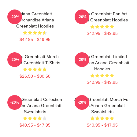
Ariana Greenblatt
Ariana Greenblatt Fan Art
-20%
-20%
Merchandise Ariana
Ariana Greenblatt Hoodies
Greenblatt Hoodies
$42.95 - $49.95
$42.95 - $49.95
Ariana Greenblatt Merch
Ariana Greenblatt Limited
-20%
-20%
Ariana Greenblatt T-Shirts
Collection Ariana Greenblatt
Hoodies
$26.50 - $30.50
$42.95 - $49.95
Ariana Greenblatt Collection
Ariana Greenblatt Merch For
-20%
-20%
For Fans Ariana Greenblatt
Fans Ariana Greenblatt
Sweatshirts
Sweatshirts
$40.95 - $47.95
$40.95 - $47.95