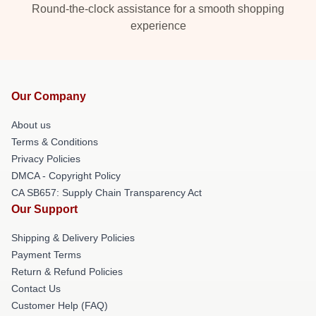
Round-the-clock assistance for a smooth shopping
experience
Our Company
About us
Terms & Conditions
Privacy Policies
DMCA - Copyright Policy
CA SB657: Supply Chain Transparency Act
Our Support
Shipping & Delivery Policies
Payment Terms
Return & Refund Policies
Contact Us
Customer Help (FAQ)