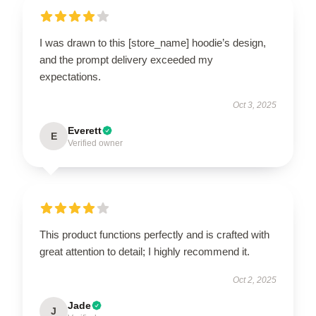
I was drawn to this [store_name] hoodie’s design,
and the prompt delivery exceeded my
expectations.
Oct 3, 2025
Everett
E
Verified owner
This product functions perfectly and is crafted with
great attention to detail; I highly recommend it.
Oct 2, 2025
Jade
J