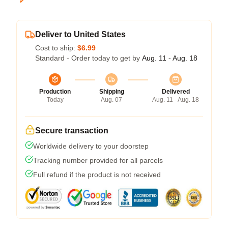
Deliver to United States
Cost to ship:
$6.99
Standard - Order today to get by
Aug. 11 - Aug. 18
Production
Shipping
Delivered
Today
Aug. 07
Aug. 11 - Aug. 18
Secure transaction
Worldwide delivery to your doorstep
Tracking number provided for all parcels
Full refund if the product is not received