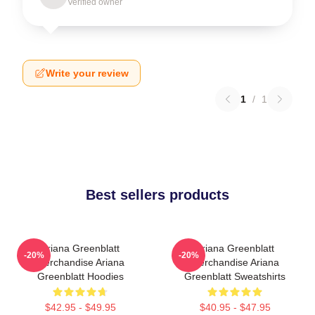
Verified owner
Write your review
1
/
1
Best sellers products
Ariana Greenblatt
Ariana Greenblatt
-20%
-20%
Merchandise Ariana
Merchandise Ariana
Greenblatt Hoodies
Greenblatt Sweatshirts
$42.95 - $49.95
$40.95 - $47.95