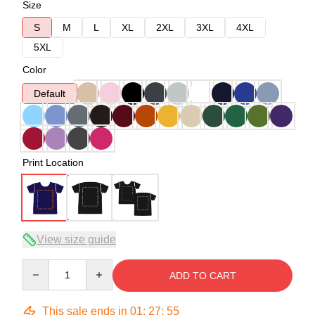
Size
S
M
L
XL
2XL
3XL
4XL
5XL
Color
Default
Print Location
View size guide
Quantity
ADD TO CART
This sale ends in
01
:
27
:
54