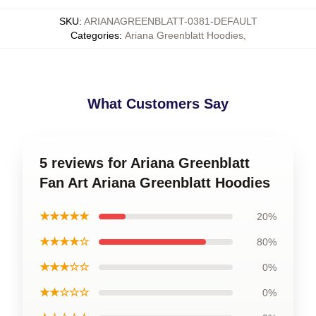
SKU
:
ARIANAGREENBLATT-0381-DEFAULT
Categories
:
Ariana Greenblatt Hoodies
,
What Customers Say
5 reviews for Ariana Greenblatt
Fan Art Ariana Greenblatt Hoodies
★★★★★
20%
★★★★☆
80%
★★★☆☆
0%
★★☆☆☆
0%