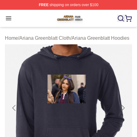
FREE
shipping on orders over $100
Ariana Greenblatt Shop ⚡️ Officially Licensed Ariana Gr
Open menu
Home
/
Ariana Greenblatt Cloth
/
Ariana Greenblatt Hoodies